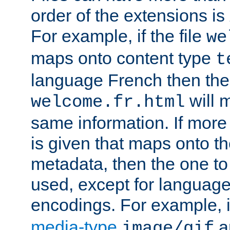
order of the extensions is
For example, if the file
we
maps onto content type
t
language French then the 
will 
welcome.fr.html
same information. If more
is given that maps onto t
metadata, then the one to 
used, except for languag
encodings. For example, 
media-type
a
image/gif