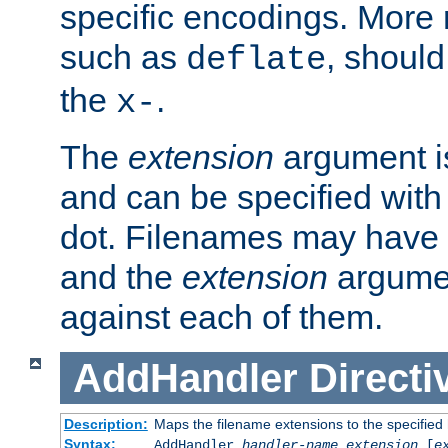
specific encodings. More 
such as
, should
deflate
the
.
x-
The
extension
argument is
and can be specified with 
dot. Filenames may have
and the
extension
argumen
against each of them.
AddHandler
Directi
Description:
Maps the filename extensions to the specified
Syntax:
AddHandler
handler-name
extension
[
e