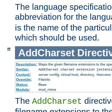
The language specification
abbreviation for the lang
is the name of the particu
which should be used.
AddCharset
Directi
Description:
Maps the given filename extensions to the spe
Syntax:
AddCharset
charset
extension
[
extens
Context:
server config, virtual host, directory, .htaccess
Override:
FileInfo
Status:
Base
Module:
mod_mime
The
directi
AddCharset
filename extensions to th