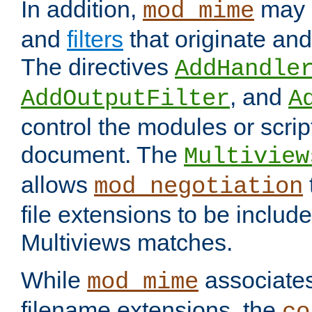
In addition,
may 
mod_mime
and
filters
that originate an
The directives
AddHandle
, and
AddOutputFilter
A
control the modules or scrip
document. The
Multiview
allows
mod_negotiation
file extensions to be includ
Multiviews matches.
While
associates
mod_mime
filename extensions, the