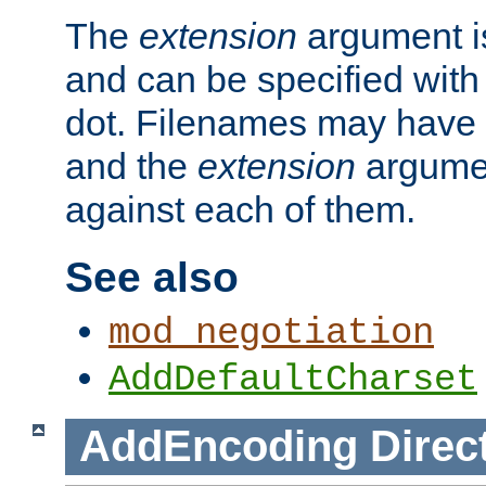
The
extension
argument is
and can be specified with 
dot. Filenames may have
and the
extension
argumen
against each of them.
See also
mod_negotiation
AddDefaultCharset
AddEncoding
Direc