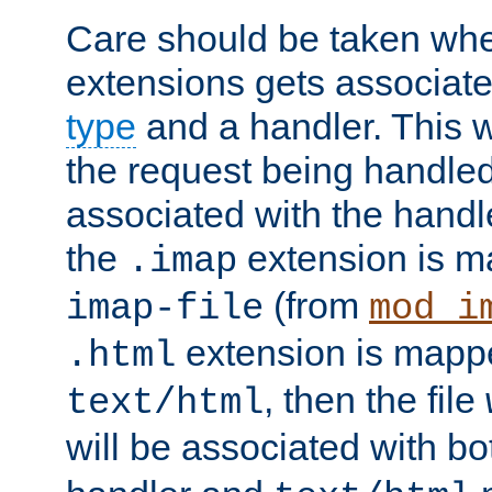
Care should be taken when
extensions gets associat
type
and a handler. This wi
the request being handle
associated with the handle
the
extension is m
.imap
(from
imap-file
mod_i
extension is mappe
.html
, then the file
text/html
will be associated with b