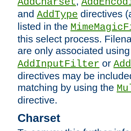
,
AddCharset
AddEncod
and
directives 
AddType
listed in the
MimeMagicF
this select process. File
are only associated using
or
AddInputFilter
Add
directives may be include
matching by using the
Mu
directive.
Charset