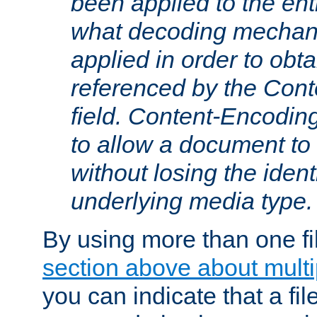
been applied to the ent
what decoding mechan
applied in order to obt
referenced by the Con
field. Content-Encoding
to allow a document t
without losing the identi
underlying media type.
By using more than one fi
section above about multip
you can indicate that a file