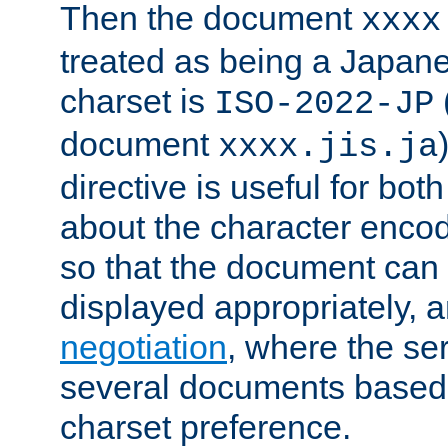
Then the document
xxxx
treated as being a Japa
charset is
ISO-2022-JP
document
xxxx.jis.ja
directive is useful for both
about the character enco
so that the document can 
displayed appropriately, 
negotiation
, where the se
several documents based o
charset preference.