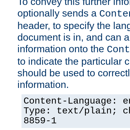
To convey this further in
optionally sends a
Conte
header, to specify the lan
document is in, and can 
information onto the
Cont
to indicate the particular 
should be used to correct
information.
Content-Language: e
Type: text/plain; c
8859-1