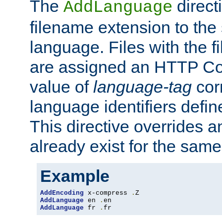
The
direct
AddLanguage
filename extension to the 
language. Files with the 
are assigned an HTTP C
value of
language-tag
cor
language identifiers defi
This directive overrides 
already exist for the sam
Example
AddEncoding
 x-compress 
.
AddLanguage
 en 
.
AddLanguage
 fr 
.
fr