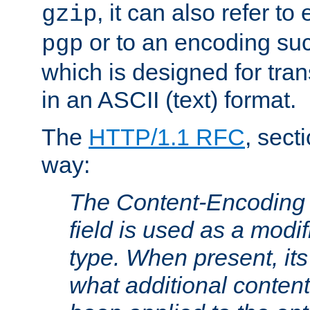
, it can also refer to
gzip
or to an encoding su
pgp
which is designed for trans
in an ASCII (text) format.
The
HTTP/1.1 RFC
, sect
way:
The Content-Encoding 
field is used as a modif
type. When present, its
what additional conten