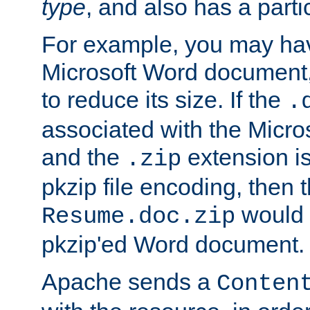
type
, and also has a parti
For example, you may have
Microsoft Word document,
to reduce its size. If the
.
associated with the Micros
and the
extension is
.zip
pkzip file encoding, then t
would 
Resume.doc.zip
pkzip'ed Word document.
Apache sends a
Conten