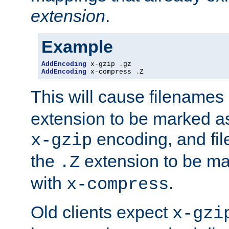
extension
.
Example
AddEncoding
 x-gzip 
.
AddEncoding
 x-compress 
.
Z
This will cause filenames
extension to be marked a
encoding, and fi
x-gzip
the
extension to be m
.Z
with
.
x-compress
Old clients expect
x-gzi