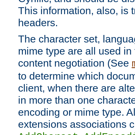
This information, also, is
headers.
The character set, langu
mime type are all used in
content negotiation (See
to determine which docume
client, when there are al
in more than one characte
encoding or mime type. Al
extensions associations c