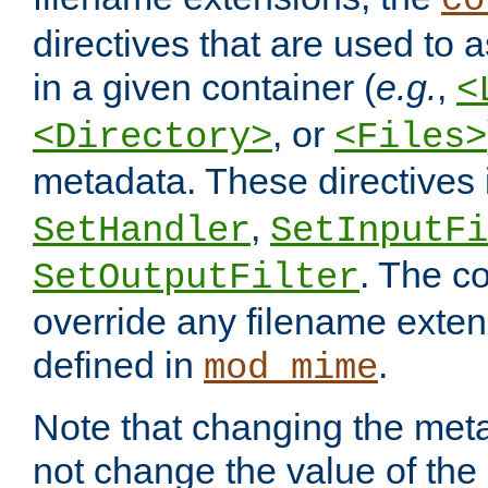
co
directives that are used to as
in a given container (
e.g.
,
<
, or
<Directory>
<Files>
metadata. These directives
,
SetHandler
SetInputFi
. The co
SetOutputFilter
override any filename exte
defined in
.
mod_mime
Note that changing the meta
not change the value of the