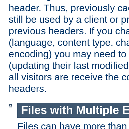
header. Thus, previously c
still be used by a client or p
previous headers. If you c
(language, content type, cha
encoding) you may need to 't
(updating their last modified
all visitors are receive the 
headers.
Files with Multiple 
Files can have more than 