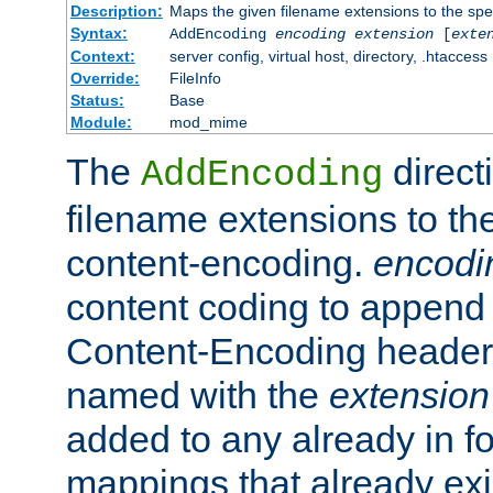
Description:
Maps the given filename extensions to the spe
Syntax:
AddEncoding
encoding
extension
[
exte
Context:
server config, virtual host, directory, .htaccess
Override:
FileInfo
Status:
Base
Module:
mod_mime
The
direct
AddEncoding
filename extensions to th
content-encoding.
encodi
content coding to append 
Content-Encoding header 
named with the
extension
added to any already in fo
mappings that already exi