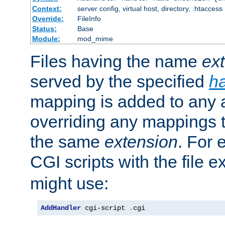
Context:
server config, virtual host, directory, .htaccess
Override:
FileInfo
Status:
Base
Module:
mod_mime
Files having the name
ex
served by the specified
h
mapping is added to any a
overriding any mappings th
the same
extension
. For 
CGI scripts with the file 
might use:
AddHandler
 cgi-script 
.
cgi