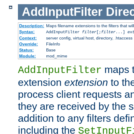
AddInputFilter
Direc
Description:
Maps filename extensions to the filters that wil
Syntax:
AddInputFilter
filter
[;
filter
...]
ex
Context:
server config, virtual host, directory, .htaccess
Override:
FileInfo
Status:
Base
Module:
mod_mime
maps t
AddInputFilter
extension
extension
to th
process client requests 
they are received by the se
addition to any filters de
including the
SetInputF