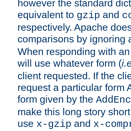
however the standard dicta
equivalent to
and
gzip
c
respectively. Apache doe
comparisons by ignoring 
When responding with an
will use whatever form (
i.
client requested. If the cli
request a particular form 
form given by the
AddEnc
make this long story shor
use
and
x-gzip
x-comp