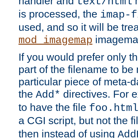
handler and
m
text/html
is processed, the
imap-f
used, and so it will be tre
imagemap 
mod_imagemap
If you would prefer only t
part of the filename to b
particular piece of meta-d
the
directives. For 
Add*
to have the file
foo.htm
a CGI script, but not the f
then instead of using
Add