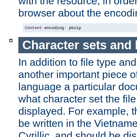
with the resource, in order 
browser about the encod
Content
-
encoding
:
 pkzip
Character sets and
In addition to file type an
another important piece of
language a particular doc
what character set the fil
displayed. For example, 
be written in the Vietname
Cyrillic, and should be di