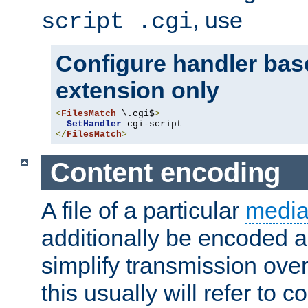
, use
script .cgi
Configure handler base
extension only
<
FilesMatch
 \.cgi$
>
SetHandler
</
FilesMatch
>
Content encoding
A file of a particular
media
additionally be encoded a
simplify transmission over
this usually will refer to