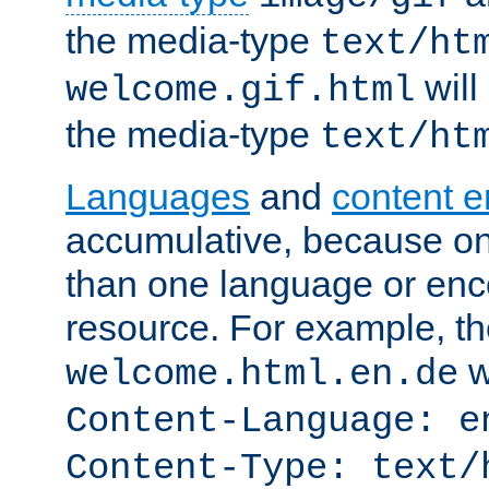
the media-type
text/ht
will
welcome.gif.html
the media-type
text/ht
Languages
and
content 
accumulative, because o
than one language or enco
resource. For example, the
w
welcome.html.en.de
Content-Language: e
Content-Type: text/