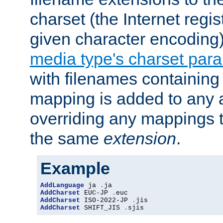
charset (the Internet regi
given character encoding
media type's charset par
with filenames containin
mapping is added to any a
overriding any mappings th
the same
extension
.
Example
AddLanguage
 ja 
.
AddCharset
 EUC-JP 
.
AddCharset
 ISO-2022-JP 
.
AddCharset
 SHIFT_JIS 
.
sjis