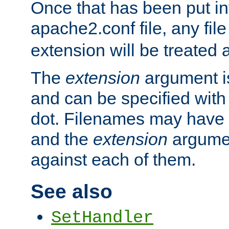
Once that has been put in
apache2.conf file, any fil
extension will be treated
The
extension
argument is
and can be specified with 
dot. Filenames may have
and the
extension
argumen
against each of them.
See also
SetHandler