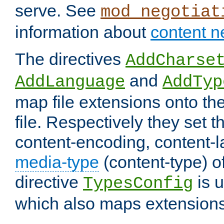
serve. See
mod_negotiat
information about
content n
The directives
AddCharse
and
AddLanguage
AddTyp
map file extensions onto the
file. Respectively they set t
content-encoding, content-
media-type
(content-type) 
directive
is u
TypesConfig
which also maps extensions