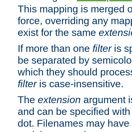
This mapping is merged o
force, overriding any map
exist for the same
extens
If more than one
filter
is s
be separated by semicolon
which they should process
filter
is case-insensitive.
The
extension
argument is
and can be specified with 
dot. Filenames may have