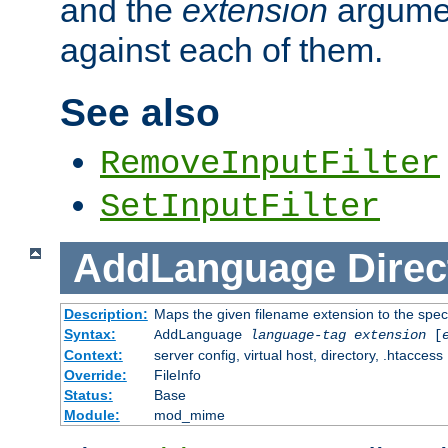
and the
extension
argumen
against each of them.
See also
RemoveInputFilter
SetInputFilter
AddLanguage
Direc
Description:
Maps the given filename extension to the spec
Syntax:
AddLanguage
language-tag
extension
[
Context:
server config, virtual host, directory, .htaccess
Override:
FileInfo
Status:
Base
Module:
mod_mime