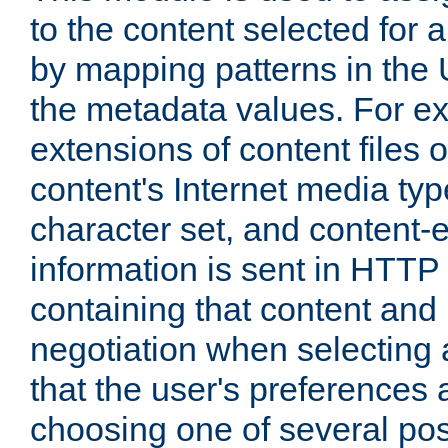
to the content selected fo
by mapping patterns in the 
the metadata values. For e
extensions of content files o
content's Internet media ty
character set, and content-
information is sent in HTT
containing that content and
negotiation when selecting 
that the user's preferences
choosing one of several pos