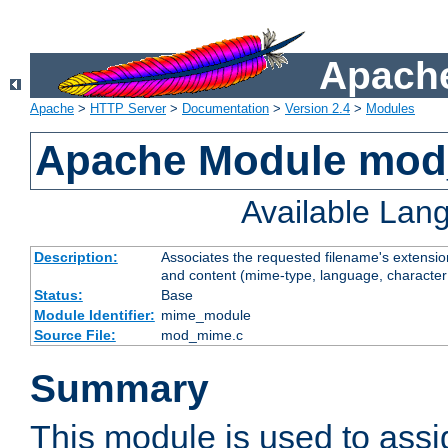
Apache
Apache
>
HTTP Server
>
Documentation
>
Version 2.4
>
Modules
Apache Module mo
Available Lan
Description:
Associates the requested filename's extensions
and content (mime-type, language, character
Status:
Base
Module Identifier:
mime_module
Source File:
mod_mime.c
Summary
This module is used to ass