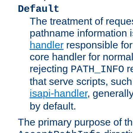
Default
The treatment of reques
pathname information i
handler
responsible for
core handler for normal 
rejecting
r
PATH_INFO
that serve scripts, suc
isapi-handler
, generall
by default.
The primary purpose of t