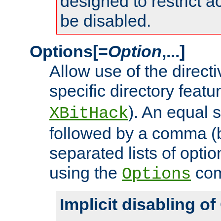
designed to restrict ac
be disabled.
Options[=
Option
,...]
Allow use of the directi
specific directory featu
). An equal 
XBitHack
followed by a comma (
separated lists of opti
using the
co
Options
Implicit disabling o