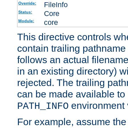
FileInfo
Override:
Core
Status:
core
Module:
This directive controls wh
contain trailing pathname 
follows an actual filename 
in an existing directory) w
rejected. The trailing pa
can be made available to s
environment v
PATH_INFO
For example, assume the