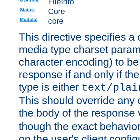
FileInfo
Override:
Core
Status:
core
Module:
This directive specifies a 
media type charset param
character encoding) to be
response if and only if th
type is either
text/plai
This should override any c
the body of the response 
though the exact behavior
on the user's client config