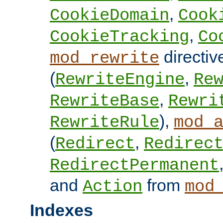
,
CookieDomain
Cook
,
CookieTracking
Co
directiv
mod_rewrite
(
,
RewriteEngine
Re
,
RewriteBase
Rewri
),
RewriteRule
mod_
(
,
Redirect
Redirec
RedirectPermanent
and
from
Action
mod
Indexes