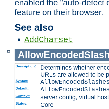
enabled the "auto-detect 
feature on their browser.
See also
AddCharset
AllowEncodedSlas
Determines whether enco
Description:
URLs are allowed to be 
AllowEncodedSlashe
Syntax:
AllowEncodedSlashe
Default:
server config, virtual host
Context:
Core
Status: