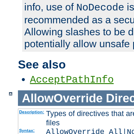
info, use of
is
NoDecode
recommended as a secur
Allowing slashes to be 
potentially allow unsafe 
See also
AcceptPathInfo
AllowOverride
Direc
Types of directives that a
Description:
files
AllowOverride All|N
Syntax: