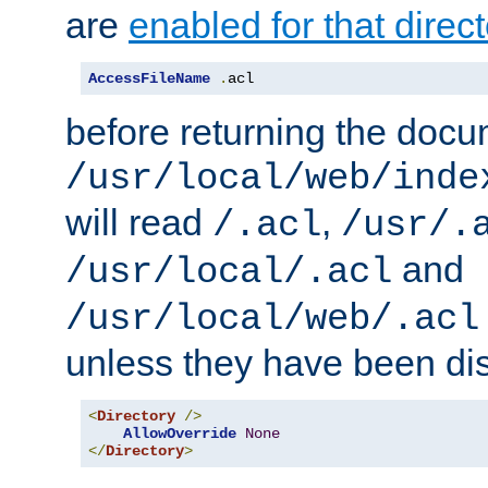
are
enabled for that direct
AccessFileName
.
acl
before returning the doc
/usr/local/web/inde
will read
,
/.acl
/usr/.
and
/usr/local/.acl
/usr/local/web/.acl
unless they have been di
<
Directory
/>
AllowOverride
None
</
Directory
>