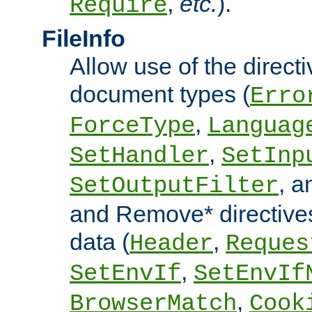
,
etc.
).
Require
FileInfo
Allow use of the directi
document types (
Erro
,
ForceType
Languag
,
SetHandler
SetInp
, 
SetOutputFilter
and Remove* directive
data (
,
Header
Reques
,
SetEnvIf
SetEnvIf
,
BrowserMatch
Cook