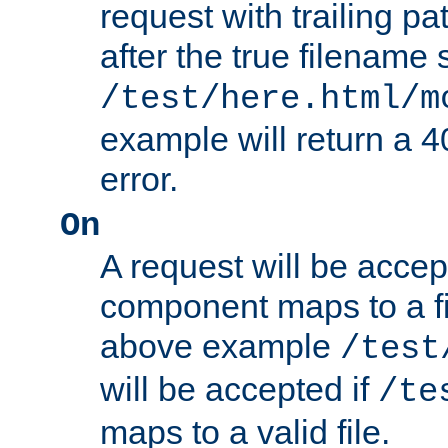
request with trailing p
after the true filename
/test/here.html/m
example will return 
error.
On
A request will be accep
component maps to a fil
above example
/test
will be accepted if
/te
maps to a valid file.