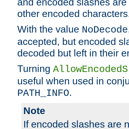
and encoded slashes are 
other encoded characters
With the value
NoDecode
accepted, but encoded sl
decoded but left in their 
Turning
AllowEncodedS
useful when used in conju
.
PATH_INFO
Note
If encoded slashes are 