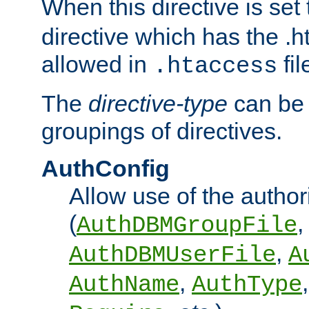
When this directive is set
directive which has the .
allowed in
fil
.htaccess
The
directive-type
can be 
groupings of directives.
AuthConfig
Allow use of the author
(
,
AuthDBMGroupFile
,
AuthDBMUserFile
A
,
AuthName
AuthType