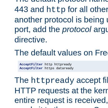
443 and
for all othe
http
another protocol is being 
port, add the
protocol
argu
directive.
The default values on Fr
AcceptFilter
AcceptFilter
 https dataready
The
accept fil
httpready
HTTP requests at the kern
entire request is received