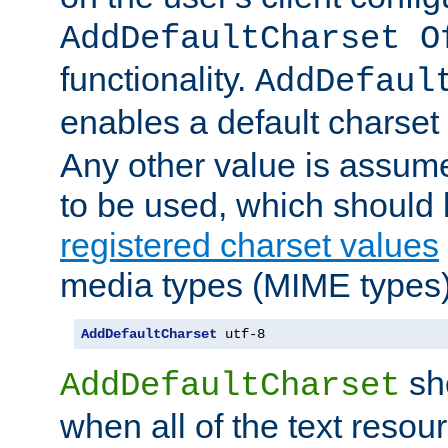
AddDefaultCharset O
functionality.
AddDefaul
enables a default charset
Any other value is assum
to be used, which should 
registered charset values
media types (MIME types)
AddDefaultCharset
 utf-8
sh
AddDefaultCharset
when all of the text resour