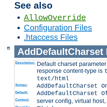
See also
AllowOverride
Configuration Files
.htaccess Files
AddDefaultCharset
Default charset paramete
Description:
response content-type is
text/html
AddDefaultCharset O
Syntax:
AddDefaultCharset O
Default:
server config, virtual host,
Context: