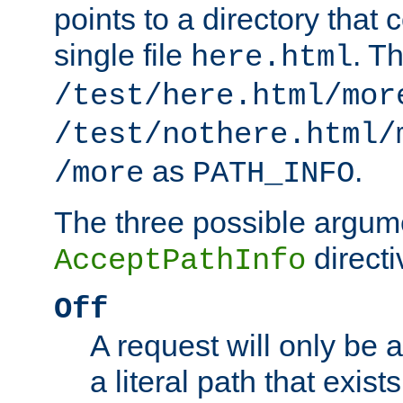
points to a directory that 
single file
. T
here.html
/test/here.html/mor
/test/nothere.html/
as
.
/more
PATH_INFO
The three possible argume
directi
AcceptPathInfo
Off
A request will only be a
a literal path that exist