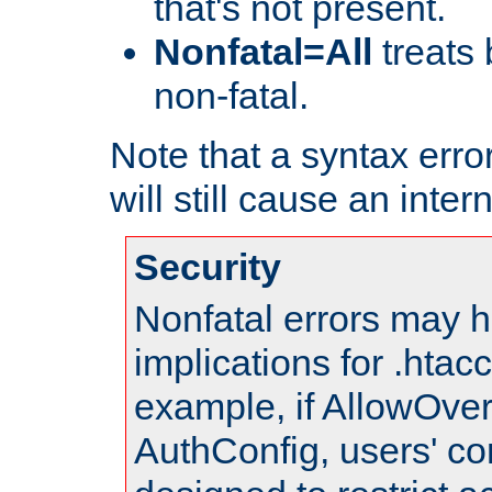
that's not present.
Nonfatal=All
treats 
non-fatal.
Note that a syntax error
will still cause an inter
Security
Nonfatal errors may h
implications for .htac
example, if AllowOver
AuthConfig, users' co