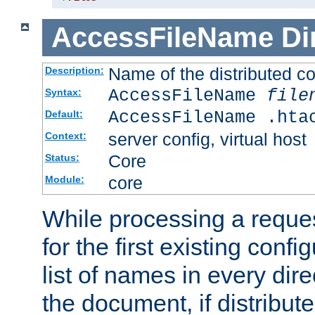
AccessFileName
Di
Name of the distributed con
Description:
AccessFileName
file
Syntax:
AccessFileName .hta
Default:
server config, virtual host
Context:
Core
Status:
core
Module:
While processing a reques
for the first existing config
list of names in every dire
the document, if distribute