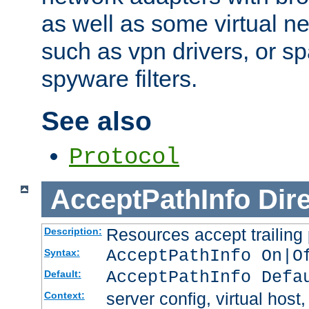
as well as some virtual n
such as vpn drivers, or sp
spyware filters.
See also
Protocol
AcceptPathInfo
Dir
Resources accept trailing
Description:
AcceptPathInfo On|O
Syntax:
AcceptPathInfo Defa
Default:
server config, virtual host,
Context: