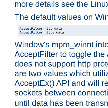
more details see the Lin
The default values on Wi
AcceptFilter
AcceptFilter
 https data
Window's mpm_winnt inte
AcceptFilter to toggle the
does not support http prot
are two values which util
AcceptEx() API and will r
sockets between connect
until data has been trans