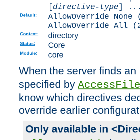
[
directive-type
] ..
AllowOverride None 
Default:
AllowOverride All (
directory
Context:
Core
Status:
core
Module:
When the server finds an
specified by
AccessFil
know which directives decl
override earlier configurat
Only available in <Dir