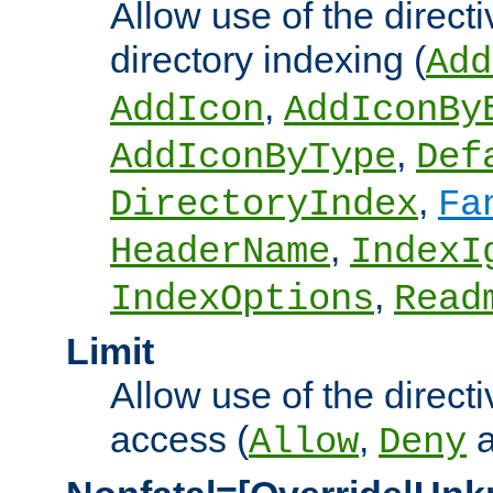
Allow use of the directi
directory indexing (
Add
,
AddIcon
AddIconBy
,
AddIconByType
Def
,
DirectoryIndex
Fa
,
HeaderName
IndexI
,
IndexOptions
Read
Limit
Allow use of the directi
access (
,
Allow
Deny