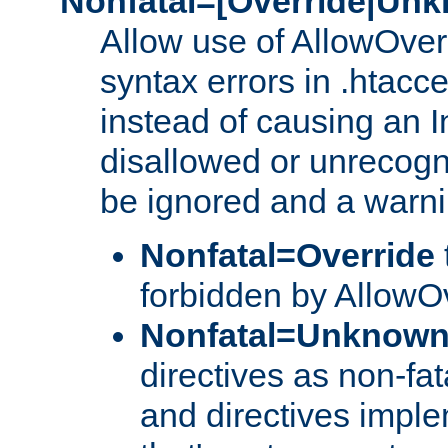
Nonfatal=[Override|Unk
Allow use of AllowOverr
syntax errors in .htacce
instead of causing an I
disallowed or unrecogni
be ignored and a warni
Nonfatal=Override
forbidden by AllowOv
Nonfatal=Unknow
directives as non-fat
and directives impl