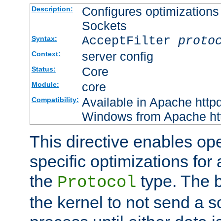
Configures optimizations 
Description:
Sockets
AcceptFilter
proto
Syntax:
server config
Context:
Core
Status:
core
Module:
Available in Apache httpd
Compatibility:
Windows from Apache http
This directive enables op
specific optimizations for 
the
type. The b
Protocol
the kernel to not send a s