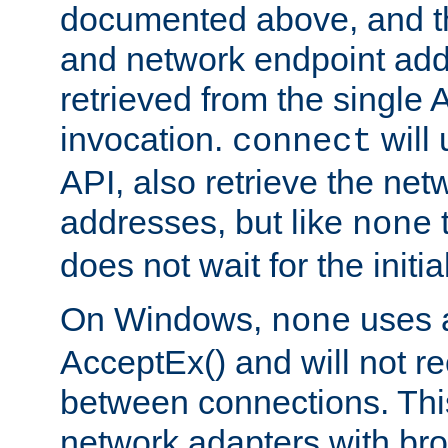
documented above, and the
and network endpoint add
retrieved from the single 
invocation.
will
connect
API, also retrieve the net
addresses, but like
none
does not wait for the initi
On Windows,
uses a
none
AcceptEx() and will not r
between connections. This
network adapters with bro