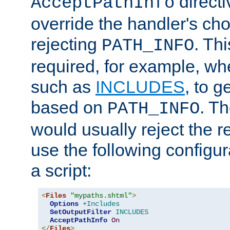
directi
AcceptPathInfo
override the handler's cho
rejecting
. Thi
PATH_INFO
required, for example, w
such as
INCLUDES
, to 
based on
. T
PATH_INFO
would usually reject the 
use the following configu
a script:
<
Files
"mypaths.shtml"
>
Options
+Includes
SetOutputFilter
INCLUDES
AcceptPathInfo
On
</
Files
>