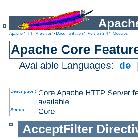
Apache
Apache
>
HTTP Server
>
Documentation
>
Version 2.4
>
Modules
Apache Core Featur
Available Languages:
de
Core Apache HTTP Server fea
Description:
available
Core
Status:
AcceptFilter
Directi