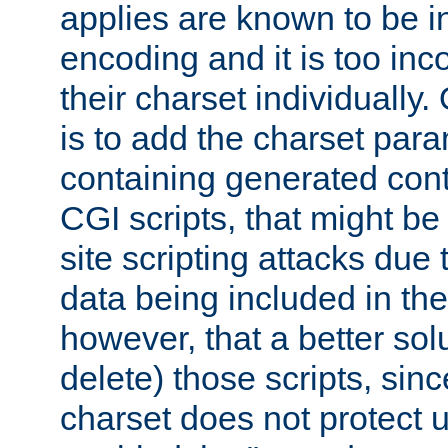
applies are known to be in
encoding and it is too inc
their charset individuall
is to add the charset par
containing generated cont
CGI scripts, that might be
site scripting attacks due
data being included in the
however, that a better solut
delete) those scripts, sinc
charset does not protect 