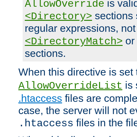
is vali
AllowOverride
sections 
<Directory>
regular expressions, not
o
<DirectoryMatch>
sections.
When this directive is set
is 
AllowOverrideList
.htaccess
files are complet
case, the server will not 
files in the fi
.htaccess