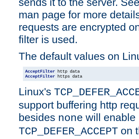
sends it to the server. Se
man page for more detai
requests are encrypted o
filter is used.
The default values on Lin
AcceptFilter
AcceptFilter
 https data
Linux's
TCP_DEFER_ACC
support buffering http req
besides
will enable
none
on t
TCP_DEFER_ACCEPT