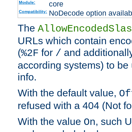
core
Module:
NoDecode option available
Compatibility:
The
AllowEncodedSlas
URLs which contain enco
(
for
and additionall
%2F
/
according systems) to be 
info.
With the default value,
Of
refused with a 404 (Not fo
With the value
, such 
On