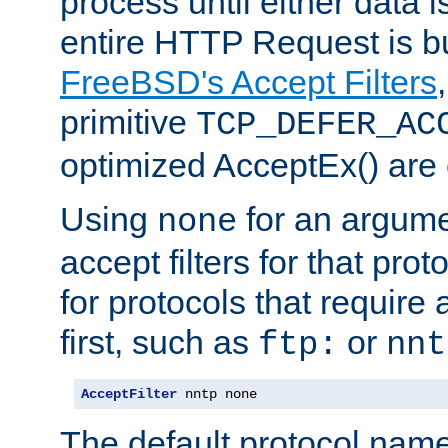
process until either data 
entire HTTP Request is bu
FreeBSD's Accept Filters
primitive
TCP_DEFER_AC
optimized AcceptEx() are 
Using
for an argume
none
accept filters for that prot
for protocols that require
first, such as
or
ftp:
nnt
AcceptFilter
 nntp none
The default protocol nam