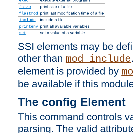
exec
print size of a file
fsize
print last modification time of a file
flastmod
include a file
include
print all available variables
printenv
set a value of a variable
set
SSI elements may be def
other than
mod_include
element is provided by
m
be available if this modul
The config Element
This command controls va
parsing. The valid attribut