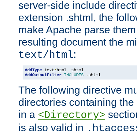
server-side include direct
extension .shtml, the follo
make Apache parse them 
resulting document the m
:
text/html
AddType
 text
/
html 
.
AddOutputFilter
INCLUDES
.
shtml
The following directive mu
directories containing the 
in a
section
<Directory>
is also valid in
.htacces