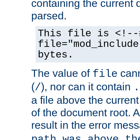
containing the current
parsed.
This file is <!--
file="mod_include
bytes.
The value of
cann
file
(
), nor can it contain
/
.
a file above the current
of the document root. A
result in the error mes
path was above th