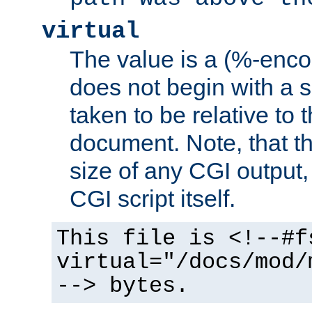
virtual
The value is a (%-encod
does not begin with a sl
taken to be relative to 
document. Note, that t
size of any CGI output, 
CGI script itself.
This file is <!--#f
virtual="/docs/mod/
--> bytes.