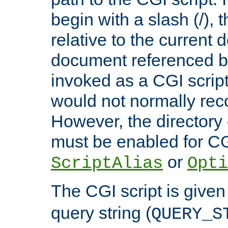
begin with a slash (/), t
relative to the current
document referenced by
invoked as a CGI script
would not normally reco
However, the directory 
must be enabled for CGI
or
ScriptAlias
Opti
The CGI script is given
query string (
QUERY_S