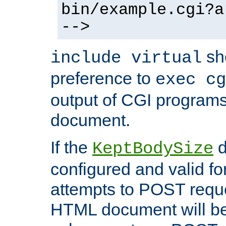
bin/example.cgi?a
-->
sh
include virtual
preference to
exec cg
output of CGI program
document.
If the
d
KeptBodySize
configured and valid for
attempts to POST reque
HTML document will be