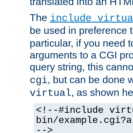
translated into an HTM
The
include virtua
be used in preference 
particular, if you need 
arguments to a CGI pro
query string, this cann
, but can be done 
cgi
, as shown he
virtual
<!--#include virt
bin/example.cgi?a
-->