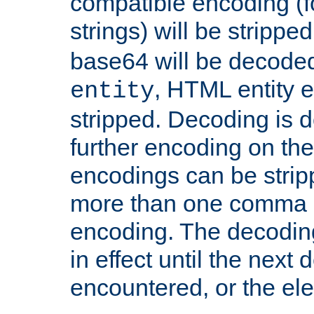
compatible encoding (f
strings) will be stripped
base64 will be decoded,
, HTML entity e
entity
stripped. Decoding is d
further encoding on the
encodings can be strip
more than one comma 
encoding. The decoding
in effect until the next 
encountered, or the el