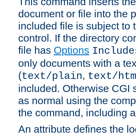
This command inserts the 
document or file into the p
included file is subject to
control. If the directory c
file has
Options
Include
only documents with a te
(
,
text/plain
text/ht
included. Otherwise CGI s
as normal using the comp
the command, including an
An attribute defines the lo