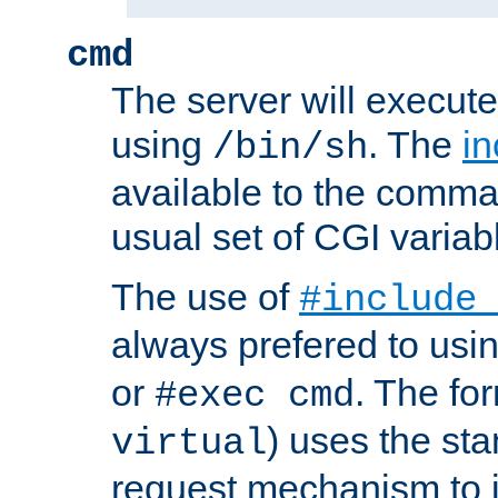
cmd
The server will execute
using
. The
in
/bin/sh
available to the comman
usual set of CGI variab
The use of
#include
always prefered to usi
or
. The fo
#exec cmd
) uses the st
virtual
request mechanism to i