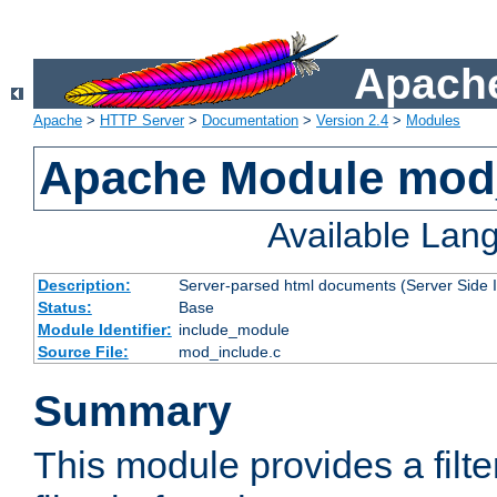
Apache
Apache
>
HTTP Server
>
Documentation
>
Version 2.4
>
Modules
Apache Module mod
Available Lan
Description:
Server-parsed html documents (Server Side 
Status:
Base
Module Identifier:
include_module
Source File:
mod_include.c
Summary
This module provides a filte