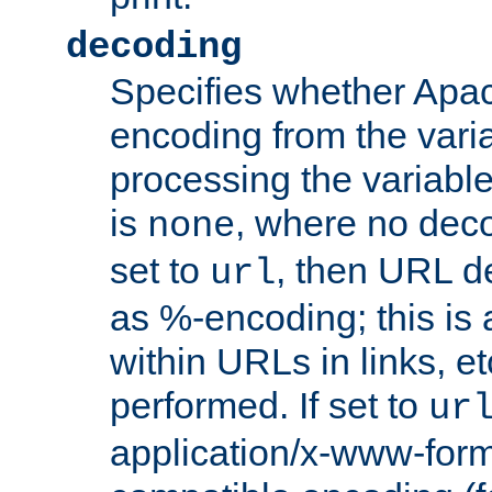
decoding
Specifies whether Apac
encoding from the vari
processing the variable
is
, where no deco
none
set to
, then URL d
url
as %-encoding; this is 
within URLs in links, etc
performed. If set to
ur
application/x-www-for