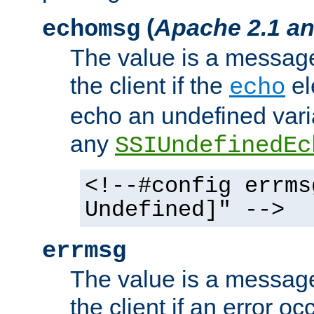
(
Apache 2.1 an
echomsg
The value is a message 
the client if the
el
echo
echo an undefined vari
any
SSIUndefinedEc
<!--#config errms
Undefined]" -->
errmsg
The value is a message 
the client if an error o