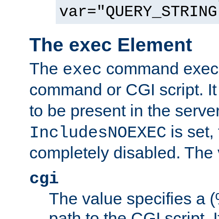
var="QUERY_STRING
The exec Element
The
command execut
exec
command or CGI script. It
to be present in the server
is set,
IncludesNOEXEC
completely disabled. The v
cgi
The value specifies a
path to the CGI script. 