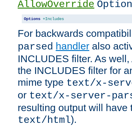
AllowOverride
Optio
Options
+Includes
For backwards compatibili
handler
also acti
parsed
INCLUDES filter. As well, 
the INCLUDES filter for 
mime type
text/x-serv
or
text/x-server-par
resulting output will have
).
text/html