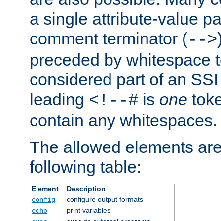
a single attribute-value pa
comment terminator (
-->
preceded by whitespace to 
considered part of an SSI 
leading
is
one
toke
<!--#
contain any whitespaces.
The allowed elements are 
following table:
Element
Description
configure output formats
config
print variables
echo
execute external programs