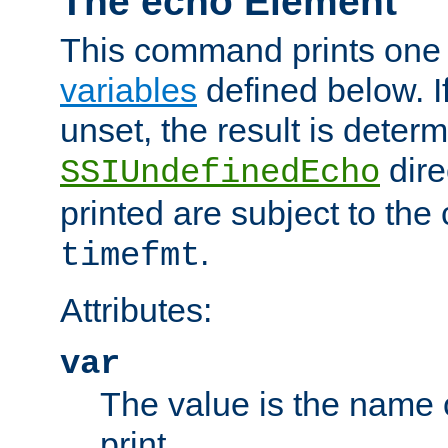
The echo Element
This command prints one 
variables
defined below. If
unset, the result is deter
dire
SSIUndefinedEcho
printed are subject to the
.
timefmt
Attributes:
var
The value is the name o
print.