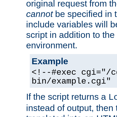
original request from th
cannot
be specified in
include variables will b
script in addition to th
environment.
Example
<!--#exec cgi="/c
bin/example.cgi" 
If the script returns a
L
instead of output, then t