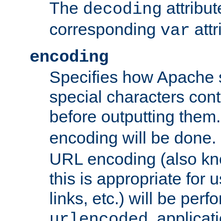
The
attribu
decoding
corresponding
attr
var
encoding
Specifies how Apache
special characters cont
before outputting them. 
encoding will be done. 
URL encoding (also k
this is appropriate for 
links, etc.) will be perfo
, applica
urlencoded