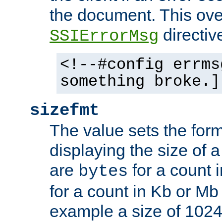
the document. This ove
directiv
SSIErrorMsg
<!--#config errms
something broke.]
sizefmt
The value sets the for
displaying the size of a 
are
for a count 
bytes
for a count in Kb or Mb
example a size of 1024 