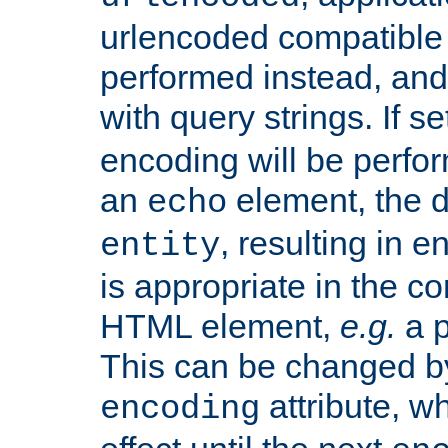
urlencoded compatible 
performed instead, an
with query strings. If se
encoding will be perform
an
element, the de
echo
, resulting in 
entity
is appropriate in the co
HTML element,
e.g.
a p
This can be changed b
attribute, wh
encoding