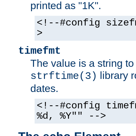
printed as "1K".
<!--#config sizef
>
timefmt
The value is a string t
library 
strftime(3)
dates.
<!--#config timef
%d, %Y"" -->