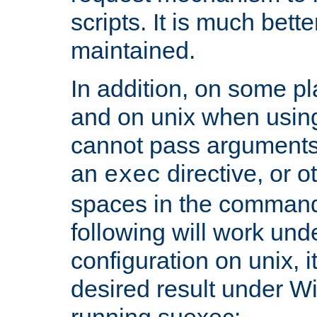
scripts. It is much bett
maintained.
In addition, on some pl
and on unix when usi
cannot pass arguments
an
directive, or 
exec
spaces in the command
following will work un
configuration on unix, i
desired result under W