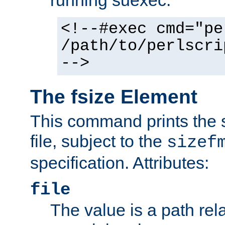
running suexec:
<!--#exec cmd="pe
/path/to/perlscri
-->
The fsize Element
This command prints the s
file, subject to the
sizef
specification. Attributes:
file
The value is a path rela