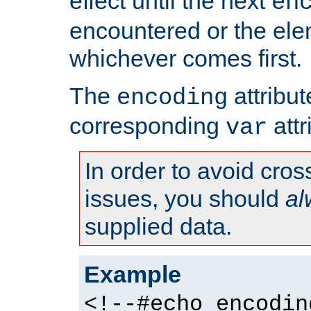
effect until the next
en
encountered or the ele
whichever comes first.
The
attribu
encoding
corresponding
attr
var
In order to avoid cross
issues, you should
al
supplied data.
Example
<!--#echo encodin