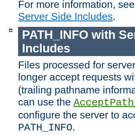
For more information, se
Server Side Includes
.
PATH_INFO with Ser
Includes
Files processed for serve
longer accept requests w
(trailing pathname informa
can use the
AcceptPath
configure the server to ac
.
PATH_INFO