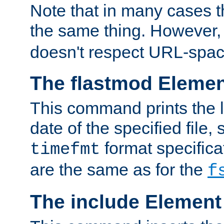
Note that in many cases t
the same thing. However,
doesn't respect URL-spac
The flastmod Eleme
This command prints the l
date of the specified file, 
format specificat
timefmt
are the same as for the
f
The include Element