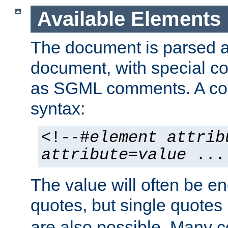
Available Elements
The document is parsed
document, with special
as SGML comments. A c
syntax:
<!--#
element
attrib
attribute
=
value
...
The value will often be e
quotes, but single quotes 
are also possible. Many 