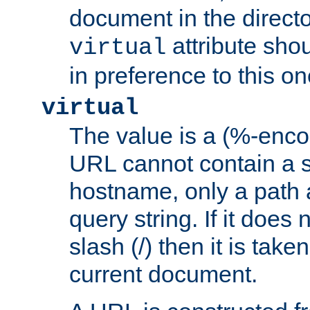
document in the directo
attribute sho
virtual
in preference to this on
virtual
The value is a (%-enc
URL cannot contain a 
hostname, only a path 
query string. If it does 
slash (/) then it is take
current document.