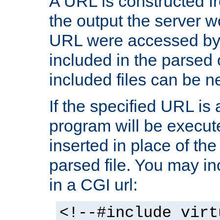
A URL is constructed fr
the output the server wo
URL were accessed by t
included in the parsed 
included files can be n
If the specified URL is
program will be execute
inserted in place of the 
parsed file. You may in
in a CGI url:
<!--#include virt