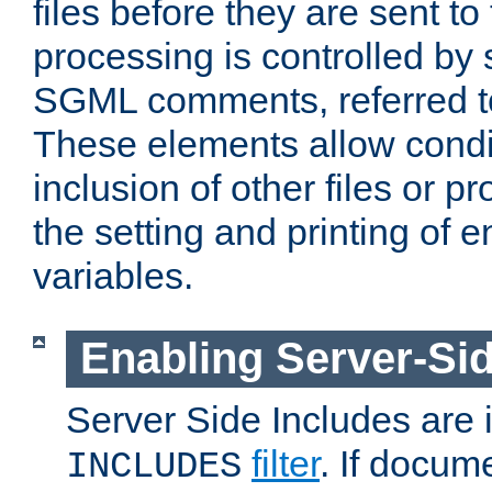
files before they are sent to
processing is controlled by 
SGML comments, referred 
These elements allow condit
inclusion of other files or p
the setting and printing of 
variables.
Enabling Server-Sid
Server Side Includes are
filter
. If docum
INCLUDES