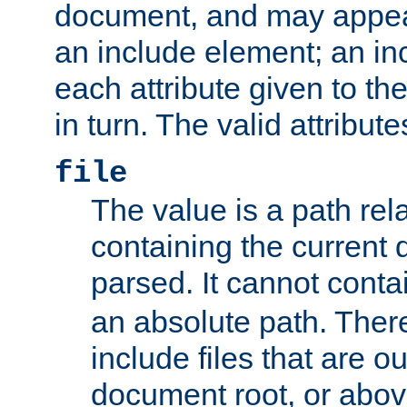
document, and may appea
an include element; an inc
each attribute given to t
in turn. The valid attribute
file
The value is a path rela
containing the current
parsed. It cannot cont
an absolute path. Ther
include files that are ou
document root, or abov