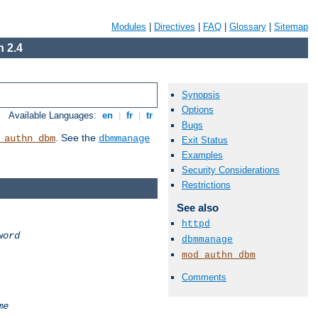
Modules
|
Directives
|
FAQ
|
Glossary
|
Sitemap
 2.4
Synopsis
Options
Available Languages:
en
|
fr
|
tr
Bugs
. See the
_authn_dbm
dbmmanage
Exit Status
Examples
Security Considerations
Restrictions
See also
httpd
word
dbmmanage
mod_authn_dbm
Comments
me