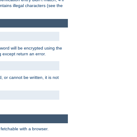
tains illegal characters (see the
word will be encrypted using the
g except return an error.
 or cannot be written, it is not
 fetchable with a browser.