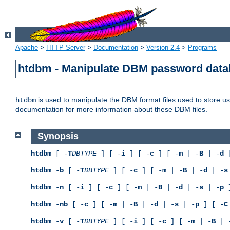
Apache
>
HTTP Server
>
Documentation
>
Version 2.4
>
Programs
htdbm - Manipulate DBM password dat
is used to manipulate the DBM format files used to store 
htdbm
documentation for more information about these DBM files.
Synopsis
htdbm
[ -
T
DBTYPE
] [ -
i
] [ -
c
] [ -
m
| -
B
| -
d
|
htdbm
-
b
[ -
T
DBTYPE
] [ -
c
] [ -
m
| -
B
| -
d
| -
s
htdbm
-
n
[ -
i
] [ -
c
] [ -
m
| -
B
| -
d
| -
s
| -
p
]
htdbm
-
nb
[ -
c
] [ -
m
| -
B
| -
d
| -
s
| -
p
] [ -
C
htdbm
-
v
[ -
T
DBTYPE
] [ -
i
] [ -
c
] [ -
m
| -
B
| 