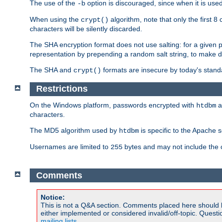
The use of the
option is discouraged, since when it is u
-b
When using the
algorithm, note that only the first 
crypt()
characters will be silently discarded.
The SHA encryption format does not use salting: for a given 
representation by prepending a random salt string, to make di
The SHA and
formats are insecure by today's stand
crypt()
Restrictions
On the Windows platform, passwords encrypted with
a
htdbm
characters.
The MD5 algorithm used by
is specific to the Apache 
htdbm
Usernames are limited to
bytes and may not include the
255
Comments
Notice:
This is not a Q&A section. Comments placed here should 
either implemented or considered invalid/off-topic. Ques
mailing lists
.