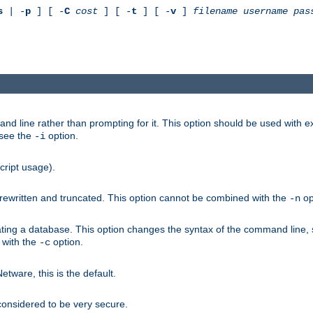
s
| -
p
] [ -
C
cost
] [ -
t
] [ -
v
]
filename
username
pas
nd line rather than prompting for it. This option should be used with 
 see the
option.
-i
cript usage).
is rewritten and truncated. This option cannot be combined with the
op
-n
ating a database. This option changes the syntax of the command line,
d with the
option.
-c
ware, this is the default.
considered to be very secure.