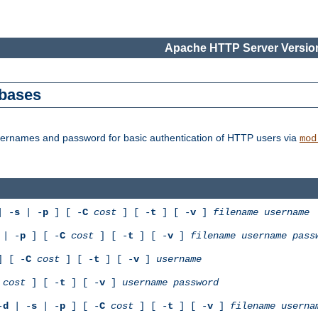
Apache HTTP Server Version
abases
usernames and password for basic authentication of HTTP users via
mod
 -
s
| -
p
] [ -
C
cost
] [ -
t
] [ -
v
]
filename
username
| -
p
] [ -
C
cost
] [ -
t
] [ -
v
]
filename
username
pass
 [ -
C
cost
] [ -
t
] [ -
v
]
username
cost
] [ -
t
] [ -
v
]
username
password
-
d
| -
s
| -
p
] [ -
C
cost
] [ -
t
] [ -
v
]
filename
userna