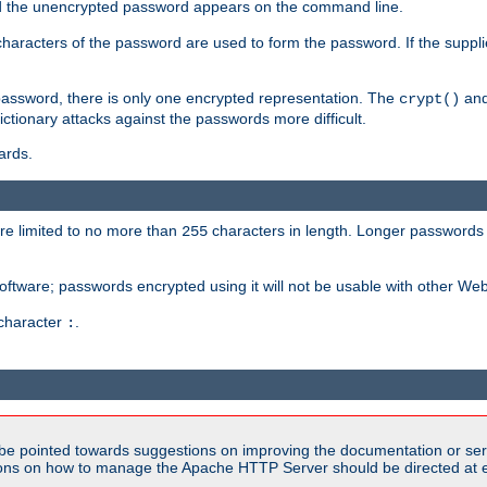
sed the unencrypted password appears on the command line.
8 characters of the password are used to form the password. If the suppl
password, there is only one encrypted representation. The
and
crypt()
ctionary attacks against the passwords more difficult.
ards.
re limited to no more than
characters in length. Longer passwords 
255
software; passwords encrypted using it will not be usable with other We
 character
.
:
be pointed towards suggestions on improving the documentation or ser
tions on how to manage the Apache HTTP Server should be directed at e