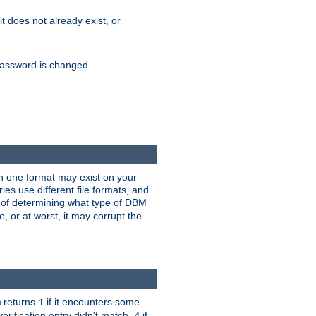
 it does not already exist, or
e password is changed.
han one format may exist on your
s use different file formats, and
 of determining what type of DBM
e, or at worst, it may corrupt the
returns
if it encounters some
m
1
erification entry didn't match,
if
4