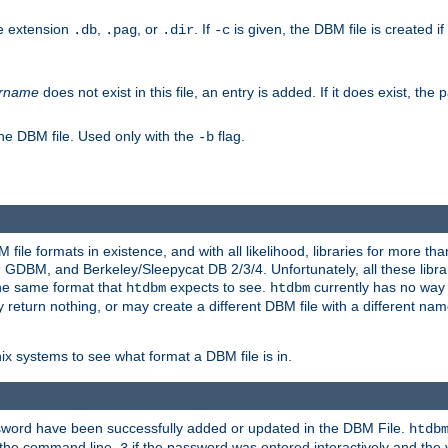
he extension
,
, or
. If
is given, the DBM file is created if
.db
.pag
.dir
-c
rname
does not exist in this file, an entry is added. If it does exist, th
he DBM file. Used only with the
flag.
-b
ile formats in existence, and with all likelihood, libraries for more t
, and Berkeley/Sleepycat DB 2/3/4. Unfortunately, all these librarie
he same format that
expects to see.
currently has no way
htdbm
htdbm
ply return nothing, or may create a different DBM file with a different nam
x systems to see what format a DBM file is in.
ssword have been successfully added or updated in the DBM File.
htdb
h the command line,
if the password was entered interactively and the v
3