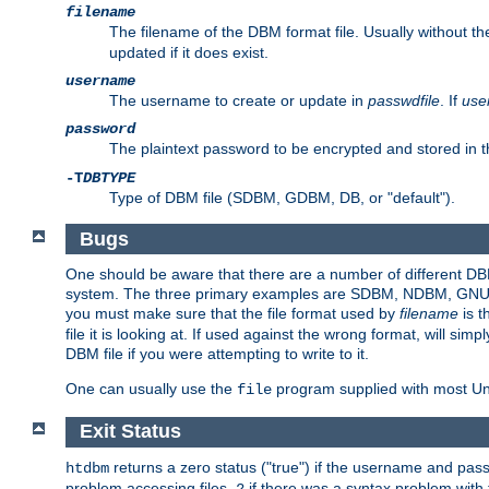
filename
The filename of the DBM format file. Usually without t
updated if it does exist.
username
The username to create or update in
passwdfile
. If
use
password
The plaintext password to be encrypted and stored in t
-T
DBTYPE
Type of DBM file (SDBM, GDBM, DB, or "default").
Bugs
One should be aware that there are a number of different DBM f
system. The three primary examples are SDBM, NDBM, GNU GDBM
you must make sure that the file format used by
filename
is t
file it is looking at. If used against the wrong format, will sim
DBM file if you were attempting to write to it.
One can usually use the
program supplied with most Uni
file
Exit Status
returns a zero status ("true") if the username and pa
htdbm
problem accessing files,
if there was a syntax problem wit
2