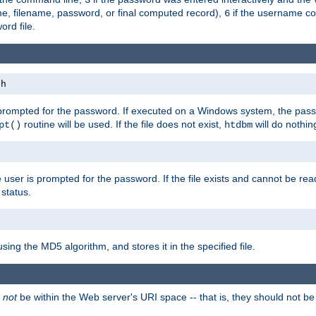
me, filename, password, or final computed record),
if the username con
6
ord file.
th
 prompted for the password. If executed on a Windows system, the pass
routine will be used. If the file does not exist,
will do nothin
pt()
htdbm
 user is prompted for the password. If the file exists and cannot be read,
status.
using the MD5 algorithm, and stores it in the specified file.
d
not
be within the Web server's URI space -- that is, they should not be