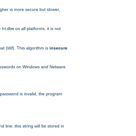
igher is more secure but slower,
y
on all platforms, it is not
htdbm
 (ldif). This algorithm is
insecure
passwords on Windows and Netware.
 password is invalid, the program
ine; this string will be stored in