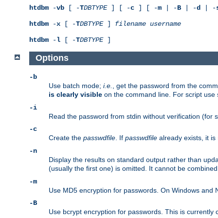
htdbm
-
vb
[ -
T
DBTYPE
] [ -
c
] [ -
m
| -
B
| -
d
| -
htdbm
-
x
[ -
T
DBTYPE
]
filename
username
htdbm
-
l
[ -
T
DBTYPE
]
Options
-b
Use batch mode;
i.e.
, get the password from the comma
is clearly visible
on the command line. For script use
-i
Read the password from stdin without verification (for s
-c
Create the
passwdfile
. If
passwdfile
already exists, it 
-n
Display the results on standard output rather than upd
(usually the first one) is omitted. It cannot be combine
-m
Use MD5 encryption for passwords. On Windows and Net
-B
Use bcrypt encryption for passwords. This is currently 