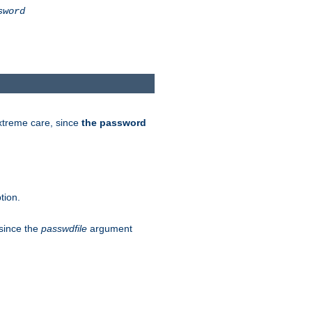
sword
extreme care, since
the password
tion.
 since the
passwdfile
argument