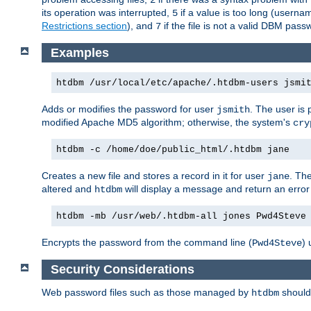
its operation was interrupted,
if a value is too long (userna
5
Restrictions section
), and
if the file is not a valid DBM passw
7
Examples
htdbm /usr/local/etc/apache/.htdbm-users jsmi
Adds or modifies the password for user
. The user is
jsmith
modified Apache MD5 algorithm; otherwise, the system's
cry
htdbm -c /home/doe/public_html/.htdbm jane
Creates a new file and stores a record in it for user
. The
jane
altered and
will display a message and return an error 
htdbm
htdbm -mb /usr/web/.htdbm-all jones Pwd4Steve
Encrypts the password from the command line (
) 
Pwd4Steve
Security Considerations
Web password files such as those managed by
shoul
htdbm