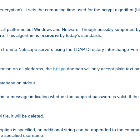
encryption). It sets the computing time used for the bcrypt algorithm (h
n all platforms but Windows and Netware. Though possibly supported b
. This algorithm is
insecure
by today's standards.
n from/to Netscape servers using the LDAP Directory Interchange Format
eation on all platforms, the
daemon will only accept plain text 
httpd
atabase on stdout.
nt a message indicating whether the supplied password is valid. If the
ile, it will be deleted.
ption is specified, an additional string can be appended to the command l
the specified username.