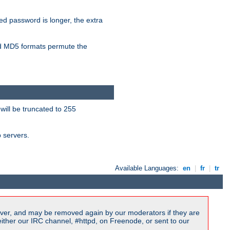
ied password is longer, the extra
 MD5 formats permute the
will be truncated to 255
b servers.
Available Languages:
en
|
fr
|
tr
ver, and may be removed again by our moderators if they are
ither our IRC channel, #httpd, on Freenode, or sent to our