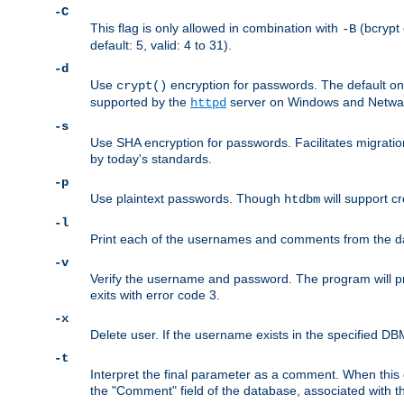
-C
This flag is only allowed in combination with
(bcrypt 
-B
default: 5, valid: 4 to 31).
-d
Use
encryption for passwords. The default o
crypt()
supported by the
server on Windows and Netware
httpd
-s
Use SHA encryption for passwords. Facilitates migratio
by today's standards.
-p
Use plaintext passwords. Though
will support cr
htdbm
-l
Print each of the usernames and comments from the d
-v
Verify the username and password. The program will pri
exits with error code 3.
-x
Delete user. If the username exists in the specified DBM f
-t
Interpret the final parameter as a comment. When this o
the "Comment" field of the database, associated with 