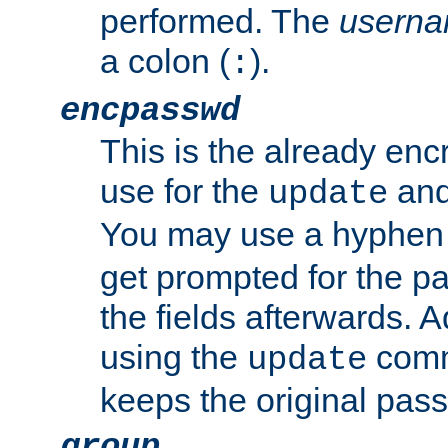
performed. The
usern
a colon (
).
:
encpasswd
This is the already en
use for the
an
update
You may use a hyphen 
get prompted for the pas
the fields afterwards. 
using the
comm
update
keeps the original pas
group