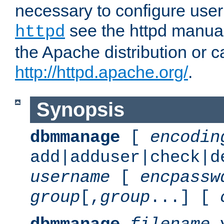
necessary to configure user
see the httpd manual,
httpd
the Apache distribution or c
http://httpd.apache.org/
.
Synopsis
dbmmanage
[
encodin
add|adduser|check|d
username
[
encpassw
group
[,
group
...] [