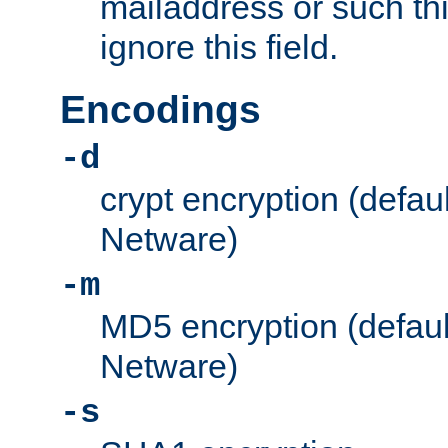
mailaddress or such thi
ignore this field.
Encodings
-d
crypt encryption (defau
Netware)
-m
MD5 encryption (defaul
Netware)
-s