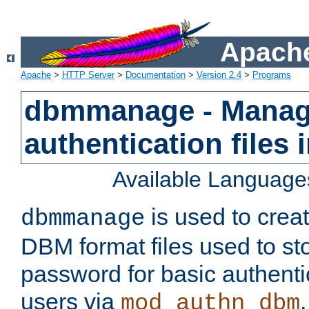
Apache
Apache
>
HTTP Server
>
Documentation
>
Version 2.4
>
Programs
dbmmanage - Manag
authentication files
Available Language
is used to crea
dbmmanage
DBM format files used to s
password for basic authent
users via
mod_authn_dbm