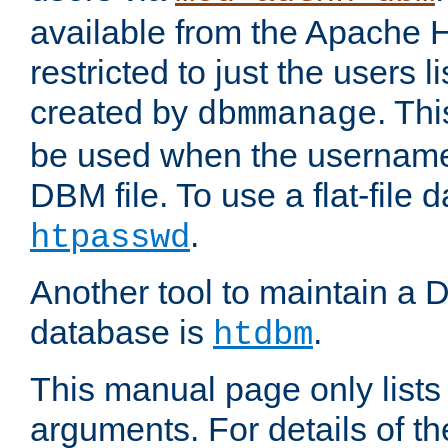
available from the Apache 
restricted to just the users li
created by
. Th
dbmmanage
be used when the usernames
DBM file. To use a flat-file
.
htpasswd
Another tool to maintain a
database is
.
htdbm
This manual page only list
arguments. For details of th