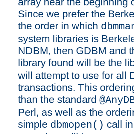
array near the beginning 
Since we prefer the Berkel
the order in which
dbmma
system libraries is Berkel
NDBM, then GDBM and th
library found will be the l
will attempt to use for all
transactions. This ordering 
than the standard
@AnyD
Perl, as well as the order
simple
call in
dbmopen()