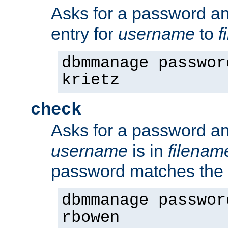
Asks for a password a
entry for
username
to
f
dbmmanage passwor
krietz
check
Asks for a password an
username
is in
filenam
password matches the 
dbmmanage passwor
rbowen