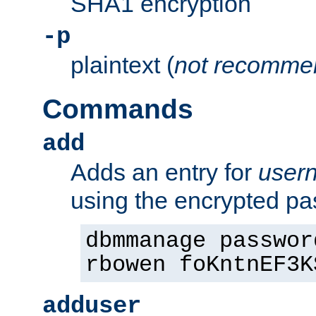
SHA1 encryption
-p
plaintext (
not recomme
Commands
add
Adds an entry for
user
using the encrypted p
dbmmanage passwor
rbowen foKntnEF3K
adduser