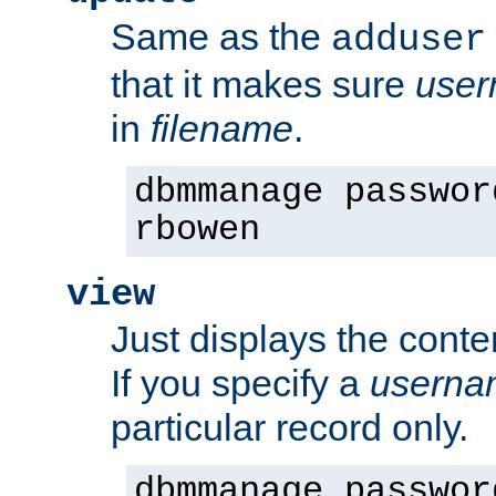
Same as the
adduser
that it makes sure
use
in
filename
.
dbmmanage passwor
rbowen
view
Just displays the conte
If you specify a
userna
particular record only.
dbmmanage passwor