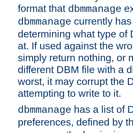
format that
ex
dbmmanage
currently has
dbmmanage
determining what type of D
at. If used against the wro
simply return nothing, or 
different DBM file with a d
worst, it may corrupt the 
attempting to write to it.
has a list of
dbmmanage
preferences, defined by t