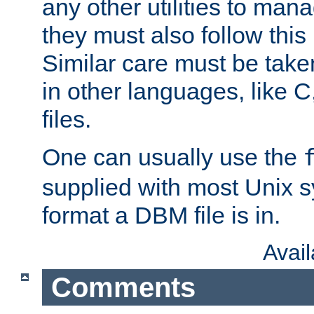
any other utilities to man
they must also follow this
Similar care must be take
in other languages, like C
files.
One can usually use the
supplied with most Unix 
format a DBM file is in.
Avai
Comments