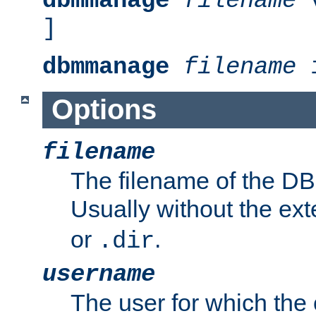
dbmmanage
filename
v
]
dbmmanage
filename
i
Options
filename
The filename of the DBM
Usually without the ex
or
.
.dir
username
The user for which the