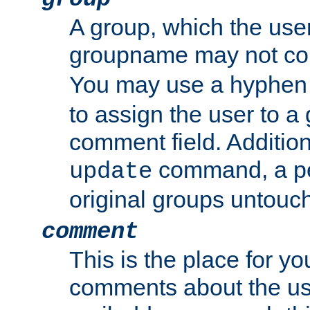
A group, which the use
groupname may not con
You may use a hyphen 
to assign the user to a g
comment field. Additio
command, a pe
update
original groups untouc
comment
This is the place for y
comments about the use