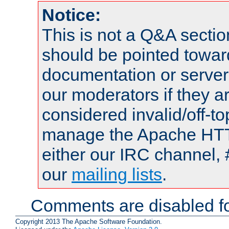
Notice:
This is not a Q&A sect
should be pointed towar
documentation or serve
our moderators if they a
considered invalid/off-t
manage the Apache HTTP
either our IRC channel, 
our
mailing lists
.
Comments are disabled fo
Copyright 2013 The Apache Software Foundation.