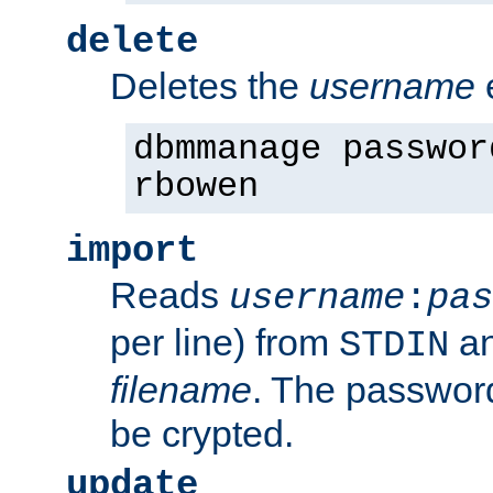
delete
Deletes the
username
dbmmanage passwor
rbowen
import
Reads
username
:
pas
per line) from
an
STDIN
filename
. The passwor
be crypted.
update