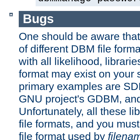
Bugs
One should be aware that
of different DBM file form
with all likelihood, librar
format may exist on your 
primary examples are S
GNU project's GDBM, and
Unfortunately, all these li
file formats, and you mus
file format used by
filena