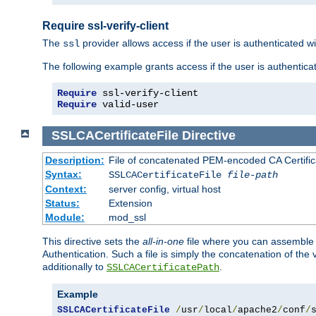
Require ssl-verify-client
The
provider allows access if the user is authenticated with
ssl
The following example grants access if the user is authentica
Require
 ssl-verify-client
Require
 valid-user
SSLCACertificateFile
Directive
Description:
File of concatenated PEM-encoded CA Certifica
Syntax:
SSLCACertificateFile
file-path
Context:
server config, virtual host
Status:
Extension
Module:
mod_ssl
This directive sets the
all-in-one
file where you can assemble t
Authentication. Such a file is simply the concatenation of the
additionally to
.
SSLCACertificatePath
Example
SSLCACertificateFile
/
usr
/
local
/
apache2
/
conf
/