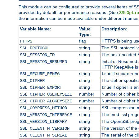
This module can be configured to provide several items of SS
provided by default for performance reasons. (See
SSLOptio
the information can be made available under different names,
Variable Name:
Value
Description:
Type:
flag
HTTPS is being us
HTTPS
string
The SSL protocol 
SSL_PROTOCOL
string
The hex-encoded S
SSL_SESSION_ID
string
Initial or Resumed
SSL_SESSION_RESUMED
HTTP KeepAlive is 
string
if secure rene
SSL_SECURE_RENEG
true
string
The cipher specifi
SSL_CIPHER
string
if cipher is a
SSL_CIPHER_EXPORT
true
number
Number of cipher bi
SSL_CIPHER_USEKEYSIZE
number
Number of cipher bi
SSL_CIPHER_ALGKEYSIZE
string
SSL compression m
SSL_COMPRESS_METHOD
string
The mod_ssl progr
SSL_VERSION_INTERFACE
string
The OpenSSL prog
SSL_VERSION_LIBRARY
string
The version of the c
SSL_CLIENT_M_VERSION
string
The serial of the cli
SSL_CLIENT_M_SERIAL