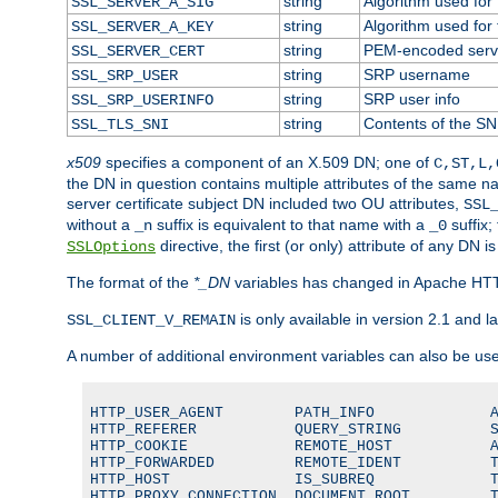
string
Algorithm used for t
SSL_SERVER_A_SIG
string
Algorithm used for t
SSL_SERVER_A_KEY
string
PEM-encoded server
SSL_SERVER_CERT
string
SRP username
SSL_SRP_USER
string
SRP user info
SSL_SRP_USERINFO
string
Contents of the SNI
SSL_TLS_SNI
x509
specifies a component of an X.509 DN; one of
C,ST,L,
the DN in question contains multiple attributes of the same na
server certificate subject DN included two OU attributes,
SSL
without a
suffix is equivalent to that name with a
suffix;
_n
_0
directive, the first (or only) attribute of any DN
SSLOptions
The format of the
*_DN
variables has changed in Apache HT
is only available in version 2.1 and la
SSL_CLIENT_V_REMAIN
A number of additional environment variables can also be us
HTTP_USER_AGENT        PATH_INFO             A
HTTP_REFERER           QUERY_STRING          S
HTTP_COOKIE            REMOTE_HOST           A
HTTP_FORWARDED         REMOTE_IDENT          T
HTTP_HOST              IS_SUBREQ             T
HTTP_PROXY_CONNECTION  DOCUMENT_ROOT         T