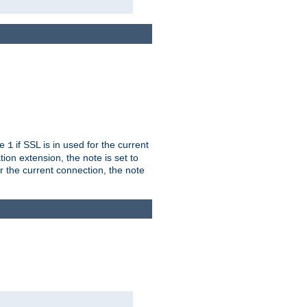
ue
if SSL is in used for the current
1
ion extension, the note is set to
or the current connection, the note