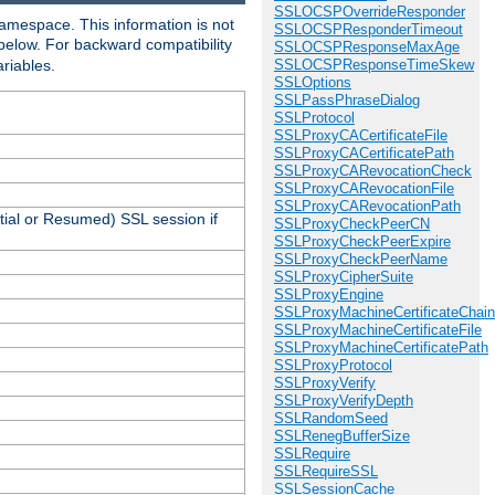
SSLOCSPOverrideResponder
amespace. This information is not
SSLOCSPResponderTimeout
 below. For backward compatibility
SSLOCSPResponseMaxAge
ariables.
SSLOCSPResponseTimeSkew
SSLOptions
SSLPassPhraseDialog
SSLProtocol
SSLProxyCACertificateFile
SSLProxyCACertificatePath
SSLProxyCARevocationCheck
SSLProxyCARevocationFile
SSLProxyCARevocationPath
tial or Resumed) SSL session if
SSLProxyCheckPeerCN
SSLProxyCheckPeerExpire
SSLProxyCheckPeerName
SSLProxyCipherSuite
SSLProxyEngine
SSLProxyMachineCertificateChain
SSLProxyMachineCertificateFile
SSLProxyMachineCertificatePath
SSLProxyProtocol
SSLProxyVerify
SSLProxyVerifyDepth
SSLRandomSeed
SSLRenegBufferSize
SSLRequire
SSLRequireSSL
SSLSessionCache