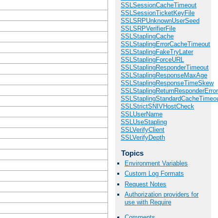
SSLSessionCacheTimeout
SSLSessionTicketKeyFile
SSLSRPUnknownUserSeed
SSLSRPVerifierFile
SSLStaplingCache
SSLStaplingErrorCacheTimeout
SSLStaplingFakeTryLater
SSLStaplingForceURL
SSLStaplingResponderTimeout
SSLStaplingResponseMaxAge
SSLStaplingResponseTimeSkew
SSLStaplingReturnResponderErro
SSLStaplingStandardCacheTimeo
SSLStrictSNIVHostCheck
SSLUserName
SSLUseStapling
SSLVerifyClient
SSLVerifyDepth
Topics
Environment Variables
Custom Log Formats
Request Notes
Authorization providers for
use with Require
Comments