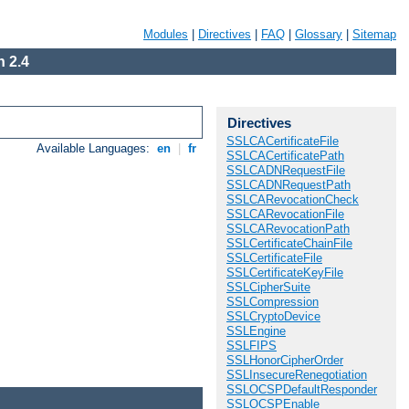
Modules
|
Directives
|
FAQ
|
Glossary
|
Sitemap
 2.4
Directives
SSLCACertificateFile
Available Languages:
en
|
fr
SSLCACertificatePath
SSLCADNRequestFile
SSLCADNRequestPath
SSLCARevocationCheck
SSLCARevocationFile
SSLCARevocationPath
SSLCertificateChainFile
SSLCertificateFile
SSLCertificateKeyFile
SSLCipherSuite
SSLCompression
SSLCryptoDevice
SSLEngine
SSLFIPS
SSLHonorCipherOrder
SSLInsecureRenegotiation
SSLOCSPDefaultResponder
SSLOCSPEnable