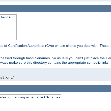
lient Auth
es of Certification Authorities (CAs) whose clients you deal with. These a
essed through hash filenames. So usually you can't just place the Certi
lways make sure this directory contains the appropriate symbolic links.
ssl
.
crt
/
ates for defining acceptable CA names