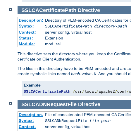
SSLCACertificatePath
Directive
Description:
Directory of PEM-encoded CA Certificates for C
Syntax:
SSLCACertificatePath
directory-path
Context:
server config, virtual host
Status:
Extension
Module:
mod_ssl
This directive sets the directory where you keep the Certificat
certificate on Client Authentication.
The files in this directory have to be PEM-encoded and are acc
create symbolic links named
hash-value
. And you should a
.N
Example
SSLCACertificatePath
/
usr
/
local
/
apache2
/
conf
/
SSLCADNRequestFile
Directive
Description:
File of concatenated PEM-encoded CA Certific
Syntax:
SSLCADNRequestFile
file-path
Context:
server config, virtual host