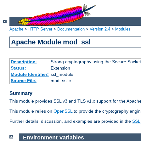
Apache
>
HTTP Server
>
Documentation
>
Version 2.4
>
Modules
Apache Module mod_ssl
Description:
Strong cryptography using the Secure Socket
Status:
Extension
Module Identifier:
ssl_module
Source File:
mod_ssl.c
Summary
This module provides SSL v3 and TLS v1.x support for the Apache
This module relies on
OpenSSL
to provide the cryptography engin
Further details, discussion, and examples are provided in the
SSL
Environment Variables