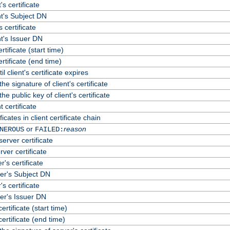
's certificate
t's Subject DN
s certificate
t's Issuer DN
ertificate (start time)
certificate (end time)
 client's certificate expires
he signature of client's certificate
he public key of client's certificate
 certificate
cates in client certificate chain
or
reason
NEROUS
FAILED:
erver certificate
rver certificate
's certificate
er's Subject DN
s certificate
er's Issuer DN
certificate (start time)
certificate (end time)