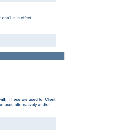
is in effect.
ional
ith. These are used for Client
be used alternatively and/or