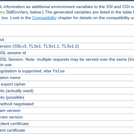
L information as additional environment variables to the SSI and CGI n
StdEnvVars, below.) The generated variables are listed in the table
ns
 too. Look in the
Compatibility
chapter for details on the compatibility v
ed.
version (SSLv3, TLSv1, TLSv1.1, TLSv1.2)
SL session id
 SSL Session. Note: multiple requests may be served over the same (Ini
in use
gotiation is supported, else
false
cation name
n export cipher
ts (actually used)
ts (possible)
ethod negotiated
am version
ram version
lient certificate
ent certificate