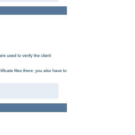
re used to verify the client
ficate files there: you also have to