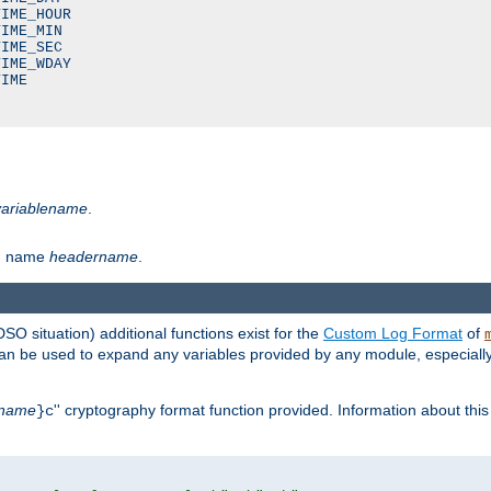
IME_HOUR

IME_MIN

IME_SEC

IME_WDAY

IME

variablename
.
th name
headername
.
DSO situation) additional functions exist for the
Custom Log Format
of
 can be used to expand any variables provided by any module, especial
name
'' cryptography format function provided. Information about this 
}c