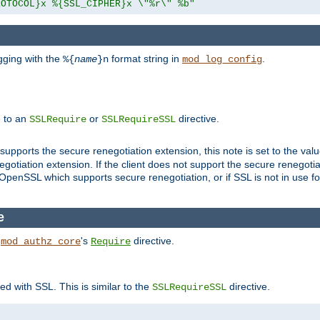
ROTOCOL}x %{SSL_CIPHER}x \"%r\" %b"
gging with the
format string in
.
%{
name
}n
mod_log_config
e to an
or
directive.
SSLRequire
SSLRequireSSL
supports the secure renegotiation extension, this note is set to the val
gotiation extension. If the client does not support the secure renegotiat
f OpenSSL which supports secure renegotiation, or if SSL is not in use f
e
h
's
directive.
mod_authz_core
Require
ed with SSL. This is similar to the
directive.
SSLRequireSSL