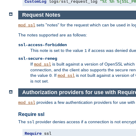
CustomLog
 logs
/
ssl_request_log 
"%t %h %{SSL_P
Request Notes
sets "notes" for the request which can be used in lo
mod_ssl
The notes supported are as follows:
ssl-access-forbidden
This note is set to the value
if access was denied du
1
ssl-secure-reneg
If
is built against a version of OpenSSL which 
mod_ssl
connection, and the client also supports the secure rene
the value
. If
is not built against a version o
0
mod_ssl
is not set.
Authorization providers for use with Requir
provides a few authentication providers for use wit
mod_ssl
Require ssl
The
provider denies access if a connection is not encrypt
ssl
Require
 ssl