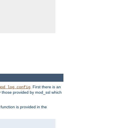
. First there is an
mod_log_config
ly those provided by mod_ssl which
function is provided in the