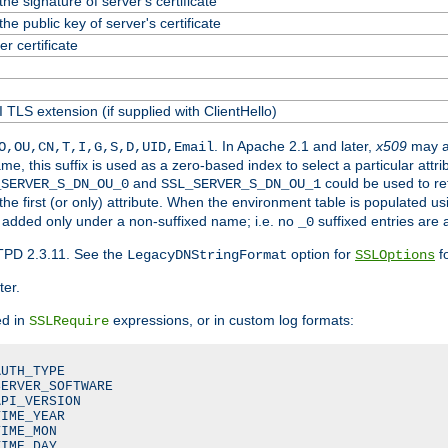
he signature of server's certificate
he public key of server's certificate
 certificate
 TLS extension (if supplied with ClientHello)
. In Apache 2.1 and later,
x509
may a
O,OU,CN,T,I,G,S,D,UID,Email
me, this suffix is used as a zero-based index to select a particular att
and
could be used to re
_SERVER_S_DN_OU_0
SSL_SERVER_S_DN_OU_1
 the first (or only) attribute. When the environment table is populated u
 is added only under a non-suffixed name; i.e. no
suffixed entries are
_0
TPD 2.3.11. See the
option for
fo
LegacyDNStringFormat
SSLOptions
ter.
ed in
expressions, or in custom log formats:
SSLRequire
UTH_TYPE

ERVER_SOFTWARE

PI_VERSION

IME_YEAR

IME_MON

IME_DAY
