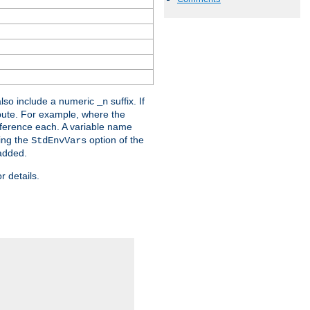
lso include a numeric
suffix. If
_n
ribute. For example, where the
ference each. A variable name
sing the
option of the
StdEnvVars
 added.
r details.