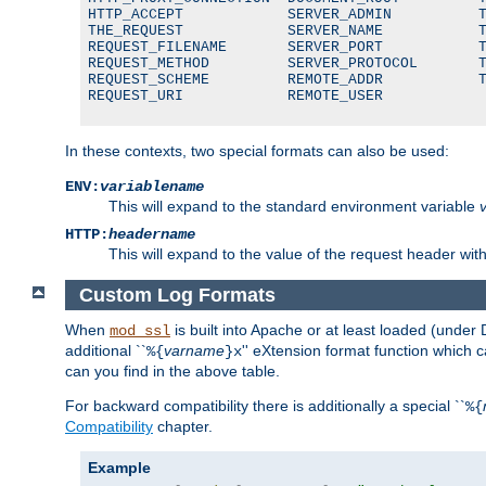
HTTP_ACCEPT            SERVER_ADMIN          T
THE_REQUEST            SERVER_NAME           T
REQUEST_FILENAME       SERVER_PORT           T
REQUEST_METHOD         SERVER_PROTOCOL       T
REQUEST_SCHEME         REMOTE_ADDR           T
REQUEST_URI            REMOTE_USER
In these contexts, two special formats can also be used:
ENV:
variablename
This will expand to the standard environment variable
HTTP:
headername
This will expand to the value of the request header wi
Custom Log Formats
When
is built into Apache or at least loaded (under 
mod_ssl
additional ``
varname
'' eXtension format function which
%{
}x
can you find in the above table.
For backward compatibility there is additionally a special ``
%{
Compatibility
chapter.
Example