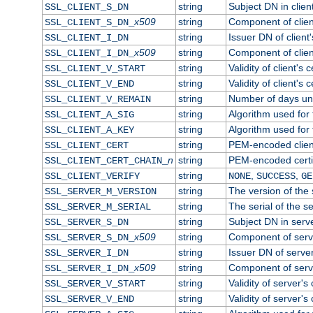
string
Subject DN in client
SSL_CLIENT_S_DN
x509
string
Component of clien
SSL_CLIENT_S_DN_
string
Issuer DN of client'
SSL_CLIENT_I_DN
x509
string
Component of clien
SSL_CLIENT_I_DN_
string
Validity of client's c
SSL_CLIENT_V_START
string
Validity of client's 
SSL_CLIENT_V_END
string
Number of days until
SSL_CLIENT_V_REMAIN
string
Algorithm used for t
SSL_CLIENT_A_SIG
string
Algorithm used for t
SSL_CLIENT_A_KEY
string
PEM-encoded client
SSL_CLIENT_CERT
n
string
PEM-encoded certifi
SSL_CLIENT_CERT_CHAIN_
string
,
,
SSL_CLIENT_VERIFY
NONE
SUCCESS
GE
string
The version of the s
SSL_SERVER_M_VERSION
string
The serial of the se
SSL_SERVER_M_SERIAL
string
Subject DN in server
SSL_SERVER_S_DN
x509
string
Component of serv
SSL_SERVER_S_DN_
string
Issuer DN of server'
SSL_SERVER_I_DN
x509
string
Component of serv
SSL_SERVER_I_DN_
string
Validity of server's 
SSL_SERVER_V_START
string
Validity of server's 
SSL_SERVER_V_END