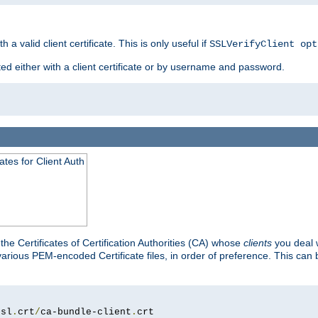
 a valid client certificate. This is only useful if
SSLVerifyClient opt
ted either with a client certificate or by username and password.
tes for Client Auth
he Certificates of Certification Authorities (CA) whose
clients
you deal w
 various PEM-encoded Certificate files, in order of preference. This can 
ssl
.
crt
/
ca-bundle-client
.
crt