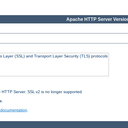
Apache HTTP Server Version
s Layer (SSL) and Transport Layer Security (TLS) protocols
 HTTP Server. SSL v2 is no longer supported.
e.
 documentation
.