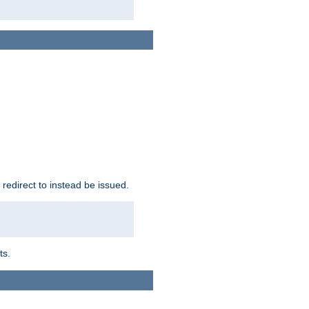
redirect to instead be issued.
ts.