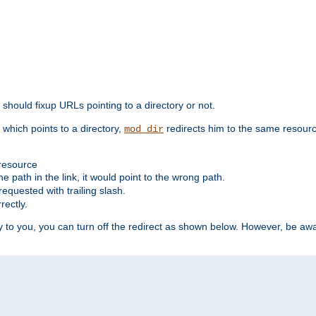
should fixup URLs pointing to a directory or not.
, which points to a directory,
redirects him to the same resour
mod_dir
 resource
he path in the link, it would point to the wrong path.
requested with trailing slash.
rectly.
 to you, you can turn off the redirect as shown below. However, be awar