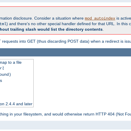
formation disclosure. Consider a situation where
is active
mod_autoindex
) and there's no other special handler defined for that URL. In this c
tml
hout trailing slash would list the directory contents
.
equests into GET (thus discarding POST data) when a redirect is iss
map to a file
rl
ound)
ss
on 2.4.4 and later
ything in your filesystem, and would otherwise return HTTP 404 (Not F