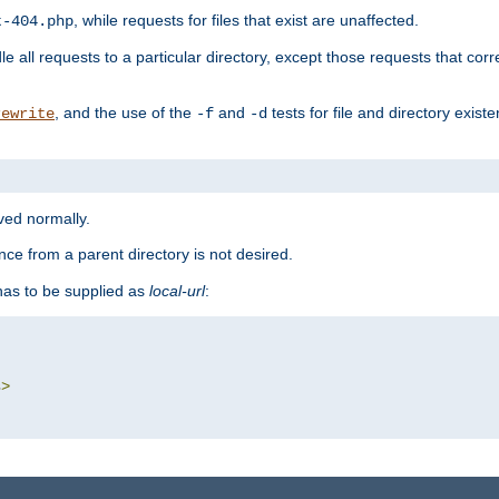
, while requests for files that exist are unaffected.
t-404.php
le all requests to a particular directory, except those requests that corre
, and the use of the
and
tests for file and directory exis
rewrite
-f
-d
rved normally.
nce from a parent directory is not desired.
as to be supplied as
local-url
:
s
>