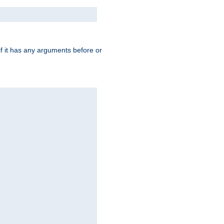
 if it has any arguments before or