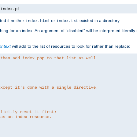
/
index
.
pl
ed if neither
or
existed in a directory.
index.html
index.txt
ing for an index. An argument of "disabled" will be interpreted literally
ntext
will add to the list of resources to look for rather than replace:
 then add index.php to that list as well.
except it's done with a single directive.
plicitly reset it first:
 as an index resource.