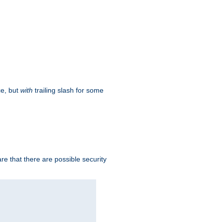
ce, but
with
trailing slash for some
e that there are possible security