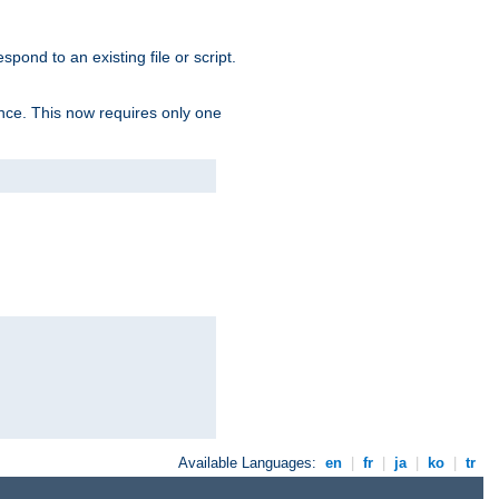
spond to an existing file or script.
tence. This now requires only one
Available Languages:
en
|
fr
|
ja
|
ko
|
tr