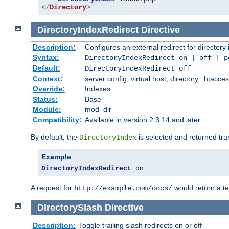
</
Directory
>
DirectoryIndexRedirect
Directive
Description:
Configures an external redirect for directory
Syntax:
DirectoryIndexRedirect on | off | 
Default:
DirectoryIndexRedirect off
Context:
server config, virtual host, directory, .htacce
Override:
Indexes
Status:
Base
Module:
mod_dir
Compatibility:
Available in version 2.3.14 and later
By default, the
is selected and returned tran
DirectoryIndex
Example
DirectoryIndexRedirect
 on
A request for
would return a t
http://example.com/docs/
DirectorySlash
Directive
Description:
Toggle trailing slash redirects on or off