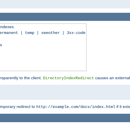
 indexes.
permanent | temp | seeother |
3xx-code
ss
sparently to the client.
causes an external 
DirectoryIndexRedirect
emporary redirect to
if it exis
http://example.com/docs/index.html