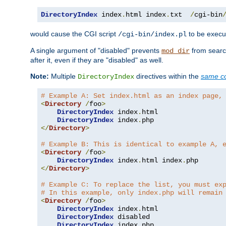
DirectoryIndex
 index
.
html index
.
txt  
/
cgi-bin
would cause the CGI script
to be execut
/cgi-bin/index.pl
A single argument of "disabled" prevents
from search
mod_dir
after it, even if they are "disabled" as well.
Note:
Multiple
directives within the
same co
DirectoryIndex
# Example A: Set index.html as an index page,
<
Directory
/
foo
>
DirectoryIndex
 index
.
html

DirectoryIndex
 index
.
</
Directory
>
# Example B: This is identical to example A, 
<
Directory
/
foo
>
DirectoryIndex
 index
.
html index
.
</
Directory
>
# Example C: To replace the list, you must ex
# In this example, only index.php will remain
<
Directory
/
foo
>
DirectoryIndex
 index
.
html

DirectoryIndex
 disabled

DirectoryIndex
 index
.