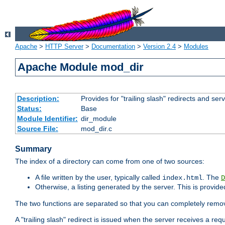
Apache
>
HTTP Server
>
Documentation
>
Version 2.4
>
Modules
Apache Module mod_dir
Description:
Provides for "trailing slash" redirects and serv
Status:
Base
Module Identifier:
dir_module
Source File:
mod_dir.c
Summary
The index of a directory can come from one of two sources:
A file written by the user, typically called
. The
index.html
D
Otherwise, a listing generated by the server. This is provid
The two functions are separated so that you can completely remov
A "trailing slash" redirect is issued when the server receives a re