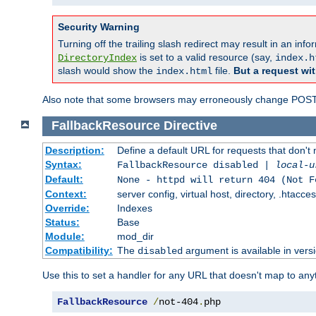
Security Warning
Turning off the trailing slash redirect may result in an in
is set to a valid resource (say,
DirectoryIndex
index.h
slash would show the
file.
But a request wit
index.html
Also note that some browsers may erroneously change POST r
FallbackResource
Directive
Description:
Define a default URL for requests that don't 
Syntax:
FallbackResource disabled |
local-u
Default:
None - httpd will return 404 (Not F
Context:
server config, virtual host, directory, .htacce
Override:
Indexes
Status:
Base
Module:
mod_dir
Compatibility:
The
argument is available in versi
disabled
Use this to set a handler for any URL that doesn't map to an
FallbackResource
/
not-404
.
php