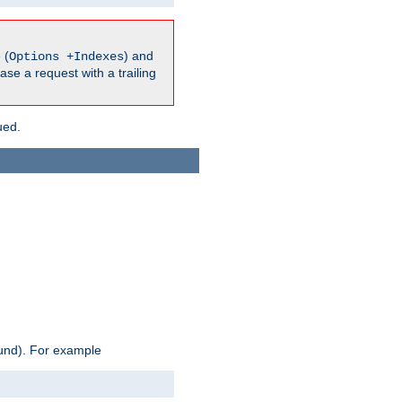
 (
) and
Options +Indexes
ase a request with a trailing
ued.
ound). For example