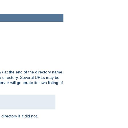
a / at the end of the directory name.
the directory. Several URLs may be
erver will generate its own listing of
 directory if it did not.