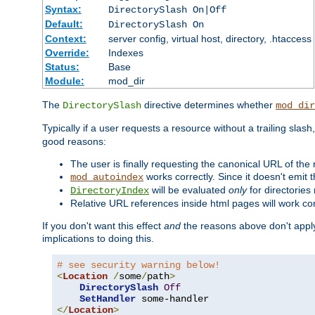
Syntax:
DirectorySlash On|Off
Default:
DirectorySlash On
Context:
server config, virtual host, directory, .htaccess
Override:
Indexes
Status:
Base
Module:
mod_dir
The
directive determines whether
DirectorySlash
mod_dir
Typically if a user requests a resource without a trailing slash
good reasons:
The user is finally requesting the canonical URL of the
works correctly. Since it doesn't emit t
mod_autoindex
will be evaluated
only
for directories 
DirectoryIndex
Relative URL references inside html pages will work cor
If you don't want this effect
and
the reasons above don't apply
implications to doing this.
# see security warning below!
<
Location
/
some
/
path
>
DirectorySlash
Off
SetHandler
</
Location
>