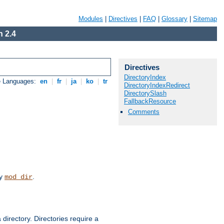
Modules
|
Directives
|
FAQ
|
Glossary
|
Sitemap
 2.4
Directives
DirectoryIndex
e Languages:
en
|
fr
|
ja
|
ko
|
tr
DirectoryIndexRedirect
DirectorySlash
FallbackResource
Comments
by
.
mod_dir
 directory. Directories require a