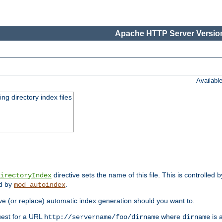
Apache HTTP Server Version
Availabl
ing directory index files
directive sets the name of this file. This is controlled 
irectoryIndex
ed by
.
mod_autoindex
e (or replace) automatic index generation should you want to.
quest for a URL
where
is a
http://servername/foo/dirname
dirname