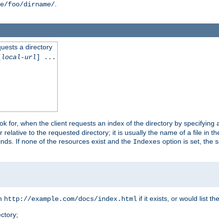
.
e/foo/dirname/
quests a directory
[
local-url
] ...
look for, when the client requests an index of the directory by specifying 
lative to the requested directory; it is usually the name of a file in 
 finds. If none of the resources exist and the
option is set, the s
Indexes
rn
if it exists, or would list the
http://example.com/docs/index.html
ctory;