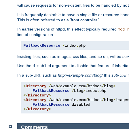
will cause requests for non-existent files to be handled by
no
It is frequently desirable to have a single file or resource hand
This is often referred to as a 'front controller.'
In earlier versions of httpd, this effect typically required
mod_
line of configuration.
FallbackResource
/
index
.
php
Existing files, such as images, css files, and so on, will be se
Use the
argument to disable that feature if inherita
disabled
In a sub-URI, such as
http://example.com/blog/
this
sub-URI
h
<
Directory
/
web
/
example
.
com
/
htdocs
/
blog
>
FallbackResource
/
blog
/
index
.
</
Directory
>
<
Directory
/
web
/
example
.
com
/
htdocs
/
blog
/
image
FallbackResource
</
Directory
>
Comments