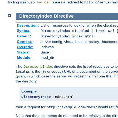
trailing slash, so
issues a redirect to
mod_dir
http://servernam
DirectoryIndex
Directive
Description:
List of resources to look for when the client re
Syntax:
DirectoryIndex disabled |
local-url
Default:
DirectoryIndex index.html
Context:
server config, virtual host, directory, .htaccess
Override:
Indexes
Status:
Base
Module:
mod_dir
The
directive sets the list of resources to 
DirectoryIndex
Local-url
is the (%-encoded) URL of a document on the server re
given, in which case the server will return the first one that it
the directory.
Example
DirectoryIndex
 index
.
html
then a request for
would retu
http://example.com/docs/
Note that the documents do not need to be relative to the dire