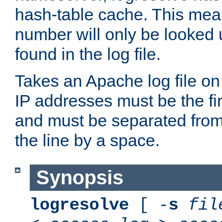
hash-table cache. This mea
number will only be looked up
found in the log file.
Takes an Apache log file on
IP addresses must be the fir
and must be separated from
the line by a space.
Synopsis
logresolve
[ -
s
fil