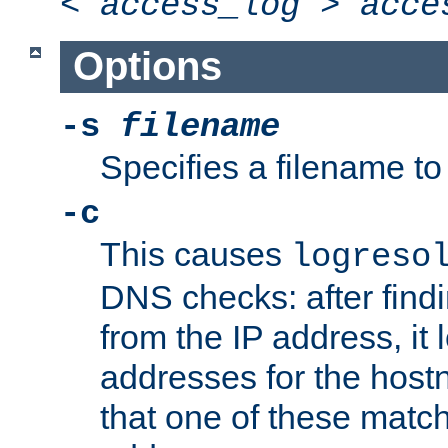
<
access_log
>
acce
Options
-s
filename
Specifies a filename to 
-c
This causes
logreso
DNS checks: after find
from the IP address, it 
addresses for the hos
that one of these match