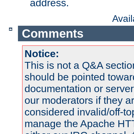
address.
Avai
Comments
Notice:
This is not a Q&A sect
should be pointed towar
documentation or serve
our moderators if they a
considered invalid/off-t
manage the Apache HTTP