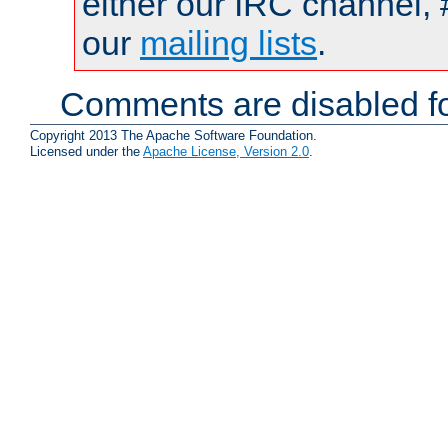
either our IRC channel, 
our
mailing lists
.
Comments are disabled fo
Copyright 2013 The Apache Software Foundation.
Licensed under the
Apache License, Version 2.0
.