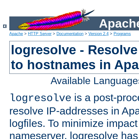
Apache
Apache
>
HTTP Server
>
Documentation
>
Version 2.4
>
Programs
logresolve - Resolve
to hostnames in Apac
Available Language
is a post-pro
logresolve
resolve IP-addresses in Ap
logfiles. To minimize impact
nameserver, logresolve has 