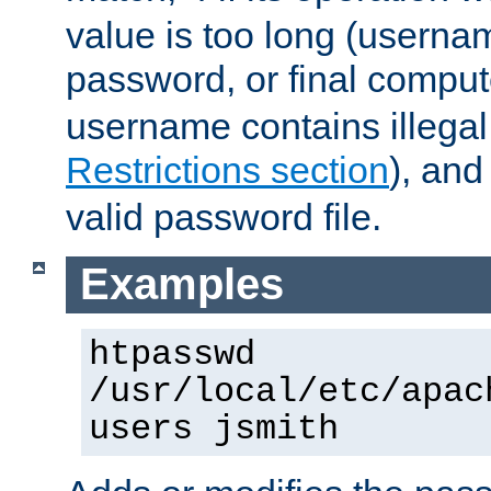
value is too long (userna
password, or final comput
username contains illegal
Restrictions section
), an
valid password file.
Examples
htpasswd
/usr/local/etc/apac
users jsmith