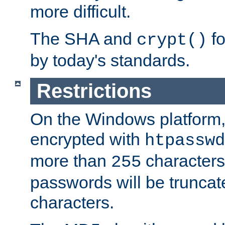
more difficult.
The SHA and
fo
crypt()
by today's standards.
Restrictions
On the Windows platform
encrypted with
htpasswd
more than
characters
255
passwords will be truncat
characters.