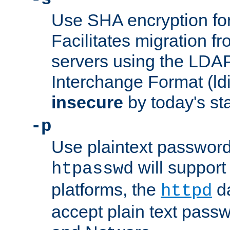
Use SHA encryption fo
Facilitates migration f
servers using the LDAP
Interchange Format (ldif
insecure
by today's st
-p
Use plaintext passwor
will support 
htpasswd
platforms, the
da
httpd
accept plain text pas