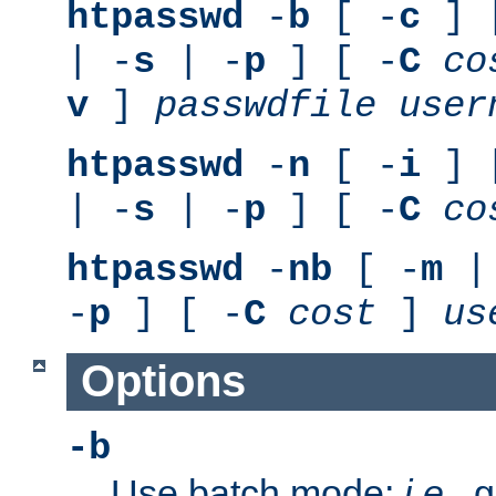
htpasswd
-
b
[ -
c
] 
| -
s
| -
p
] [ -
C
co
v
]
passwdfile
user
htpasswd
-
n
[ -
i
] 
| -
s
| -
p
] [ -
C
co
htpasswd
-
nb
[ -
m
|
-
p
] [ -
C
cost
]
us
Options
-b
Use batch mode;
i.e.
, 