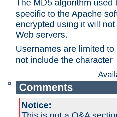
The MD5 algorithm used
specific to the Apache so
encrypted using it will no
Web servers.
Usernames are limited to
not include the character
Avai
Comments
Notice:
This is not a Q&A sect