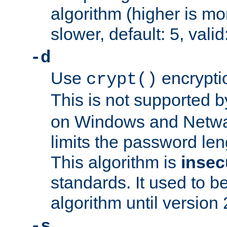
algorithm (higher is mo
slower, default: 5, valid
-d
Use
encrypti
crypt()
This is not supported 
on Windows and Netwar
limits the password len
This algorithm is
insec
standards. It used to be
algorithm until version 
-s