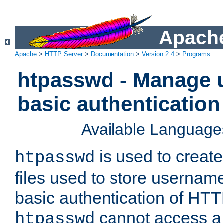
Apache
Apache
>
HTTP Server
>
Documentation
>
Version 2.4
>
Programs
htpasswd - Manage us
basic authentication
Available Language
is used to create
htpasswd
files used to store usernam
basic authentication of HTTP
cannot access a f
htpasswd