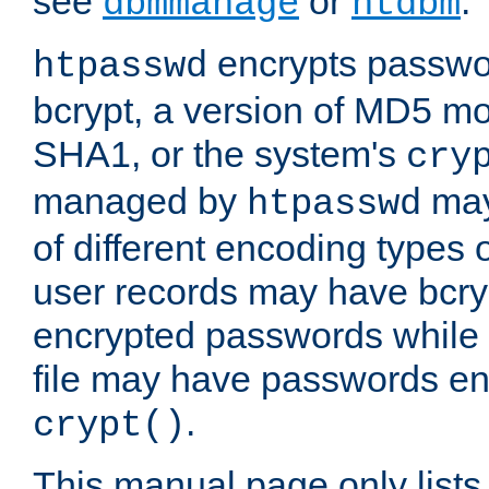
see
or
.
dbmmanage
htdbm
encrypts passwor
htpasswd
bcrypt, a version of MD5 mo
SHA1, or the system's
cry
managed by
may
htpasswd
of different encoding types
user records may have bcry
encrypted passwords while 
file may have passwords en
.
crypt()
This manual page only list