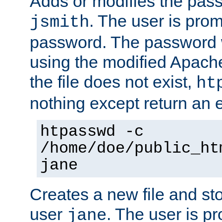
Adds or modifies the pass
. The user is prom
jsmith
password. The password w
using the modified Apache
the file does not exist,
ht
nothing except return an e
htpasswd -c
/home/doe/public_ht
jane
Creates a new file and stor
user
. The user is p
jane