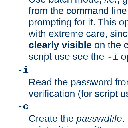
from the command line 
prompting for it. This 
with extreme care, sin
clearly visible
on the 
script use see the
op
-i
-i
Read the password from
verification (for script 
-c
Create the
passwdfile
.