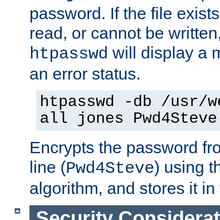
password. If the file exis
read, or cannot be written,
will display a
htpasswd
an error status.
htpasswd -db /usr/w
all jones Pwd4Steve
Encrypts the password f
line (
) using 
Pwd4Steve
algorithm, and stores it in 
Security Considera