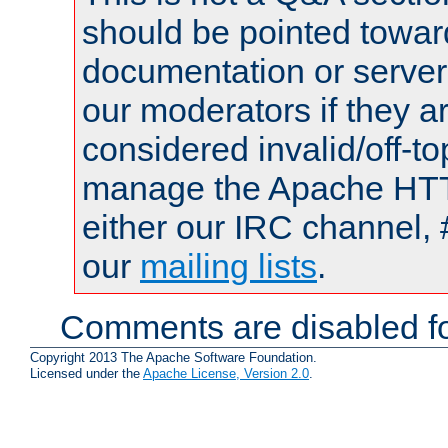
should be pointed towar
documentation or serve
our moderators if they a
considered invalid/off-t
manage the Apache HTTP
either our IRC channel, 
our
mailing lists
.
Comments are disabled fo
Copyright 2013 The Apache Software Foundation.
Licensed under the
Apache License, Version 2.0
.