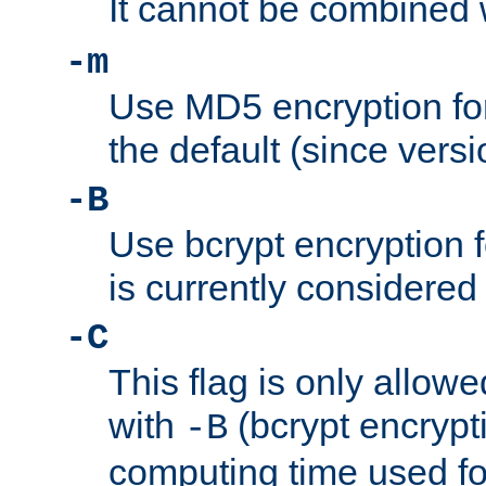
It cannot be combined 
-m
Use MD5 encryption for
the default (since versi
-B
Use bcrypt encryption 
is currently considered
-C
This flag is only allow
with
(bcrypt encrypti
-B
computing time used fo