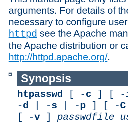
arguments. For details of th
necessary to configure user
see the Apache manua
httpd
the Apache distribution or c
http://httpd.apache.org/
.
Synopsis
htpasswd
[ -
c
] [ -
-
d
| -
s
| -
p
] [ -
C
[ -
v
]
passwdfile
u