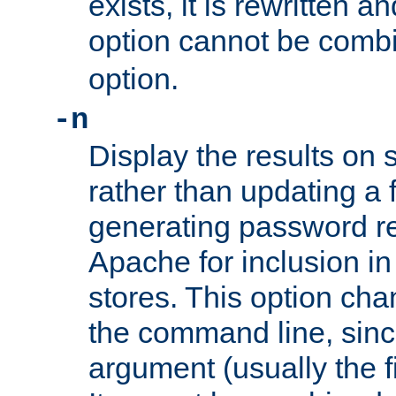
exists, it is rewritten a
option cannot be comb
option.
-n
Display the results on 
rather than updating a fi
generating password r
Apache for inclusion in
stores. This option cha
the command line, sin
argument (usually the fi