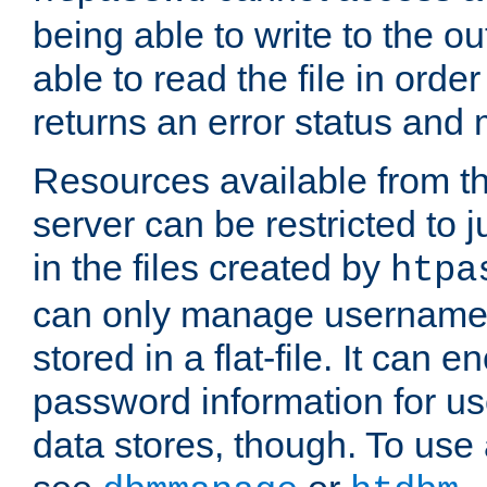
being able to write to the ou
able to read the file in order 
returns an error status an
Resources available from 
server can be restricted to j
in the files created by
htpa
can only manage username
stored in a flat-file. It can 
password information for use
data stores, though. To us