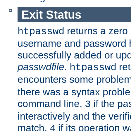
Exit Status
returns a zero s
htpasswd
username and password 
successfully added or upd
passwdfile
.
re
htpasswd
encounters some problem 
there was a syntax proble
command line,
if the p
3
interactively and the verifi
match,
if its operation 
4