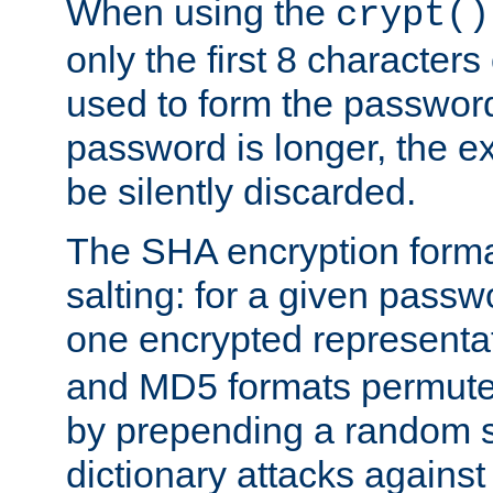
When using the
crypt()
only the first 8 character
used to form the password
password is longer, the ex
be silently discarded.
The SHA encryption forma
salting: for a given passwo
one encrypted representa
and MD5 formats permute 
by prepending a random sa
dictionary attacks agains