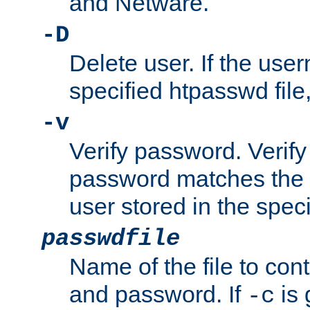
and Netware.
-D
Delete user. If the use
specified htpasswd file, 
-v
Verify password. Verify
password matches the 
user stored in the speci
passwdfile
Name of the file to con
and password. If
is 
-c