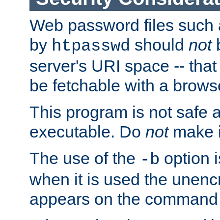
Web password files such
by
should
not
b
htpasswd
server's URI space -- that
be fetchable with a brows
This program is not safe a
executable. Do
not
make i
The use of the
option i
-b
when it is used the unen
appears on the command 