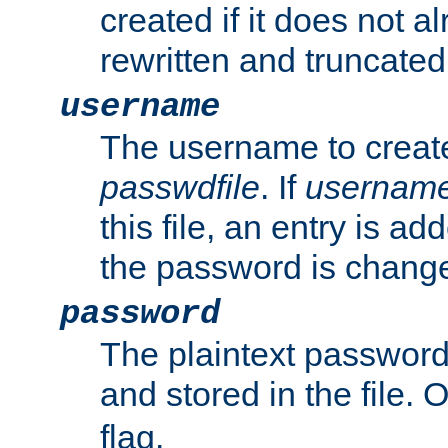
created if it does not al
rewritten and truncated i
username
The username to create
passwdfile
. If
usernam
this file, an entry is add
the password is chang
password
The plaintext password
and stored in the file.
flag.