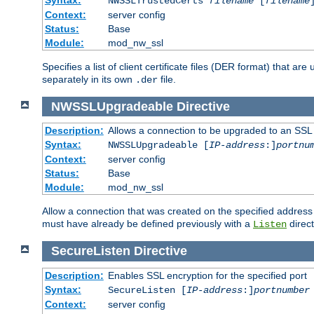
NWSSLTrustedCerts
filename
[
filename
Context:
server config
Status:
Base
Module:
mod_nw_ssl
Specifies a list of client certificate files (DER format) that 
separately in its own
file.
.der
NWSSLUpgradeable
Directive
Description:
Allows a connection to be upgraded to an SSL
Syntax:
NWSSLUpgradeable [
IP-address
:]
portnu
Context:
server config
Status:
Base
Module:
mod_nw_ssl
Allow a connection that was created on the specified address
must have already be defined previously with a
direct
Listen
SecureListen
Directive
Description:
Enables SSL encryption for the specified port
Syntax:
SecureListen [
IP-address
:]
portnumber
Context:
server config