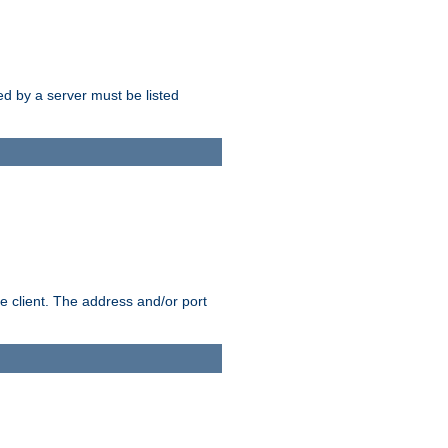
sed by a server must be listed
e client. The address and/or port