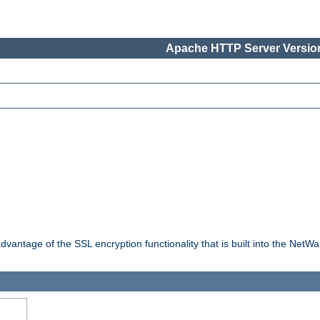
Apache HTTP Server Version
dvantage of the SSL encryption functionality that is built into the NetW