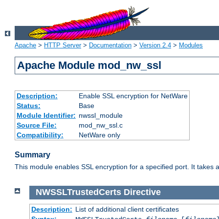
Apache
>
HTTP Server
>
Documentation
>
Version 2.4
>
Modules
Apache Module mod_nw_ssl
Description:
Enable SSL encryption for NetWare
Status:
Base
Module Identifier:
nwssl_module
Source File:
mod_nw_ssl.c
Compatibility:
NetWare only
Summary
This module enables SSL encryption for a specified port. It takes a
NWSSLTrustedCerts
Directive
Description:
List of additional client certificates
Syntax: