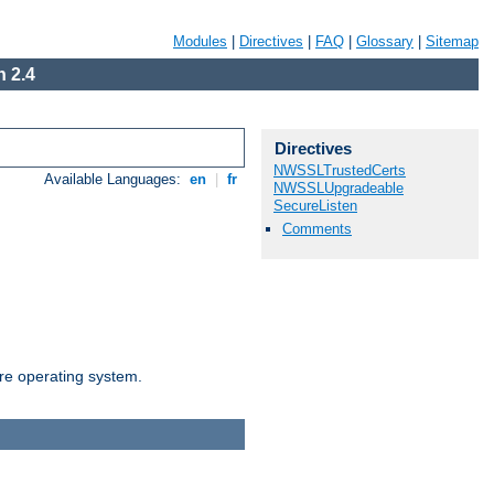
Modules
|
Directives
|
FAQ
|
Glossary
|
Sitemap
 2.4
Directives
NWSSLTrustedCerts
Available Languages:
en
|
fr
NWSSLUpgradeable
SecureListen
Comments
are operating system.