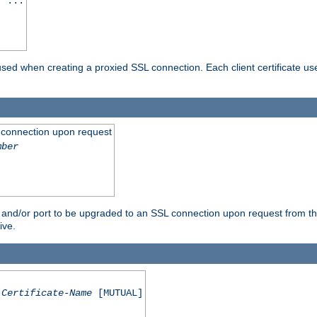
] ...
are used when creating a proxied SSL connection. Each client certificate u
 connection upon request
mber
 and/or port to be upgraded to an SSL connection upon request from th
ive.
Certificate-Name
[MUTUAL]