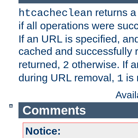
returns a 
htcacheclean
if all operations were suc
If an URL is specified, a
cached and successfully
returned,
otherwise. If a
2
during URL removal,
is 
1
Avai
Comments
Notice: