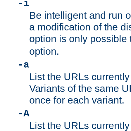
-i
Be intelligent and run
a modification of the d
option is only possible
option.
-a
List the URLs currently
Variants of the same UR
once for each variant.
-A
List the URLs currently