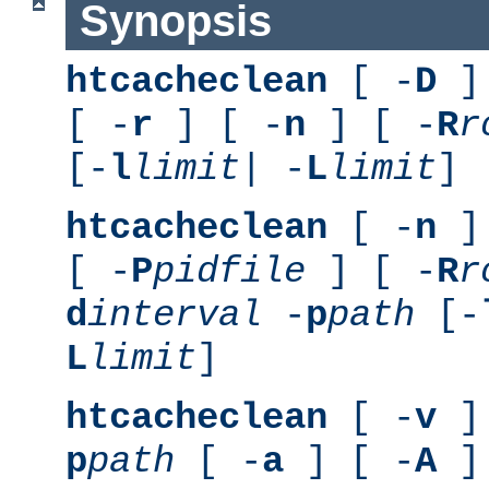
Synopsis
htcacheclean
[ -
D
] 
[ -
r
] [ -
n
] [ -
R
r
[-
l
limit
| -
L
limit
]
htcacheclean
[ -
n
] 
[ -
P
pidfile
] [ -
R
r
d
interval
-
p
path
[-
L
limit
]
htcacheclean
[ -
v
] 
p
path
[ -
a
] [ -
A
]