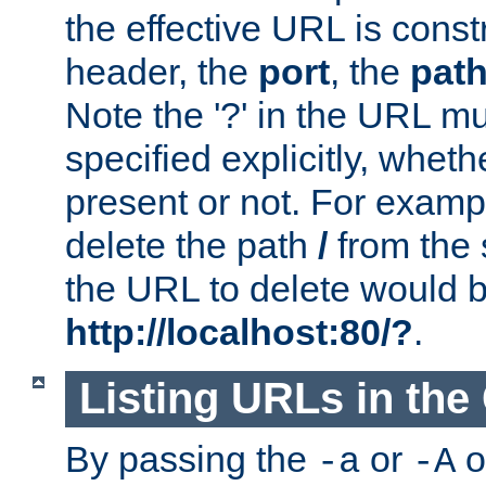
the effective URL is cons
header, the
port
, the
pat
Note the '?' in the URL m
specified explicitly, wheth
present or not. For examp
delete the path
/
from the
the URL to delete would 
http://localhost:80/?
.
Listing URLs in the
By passing the
or
o
-a
-A