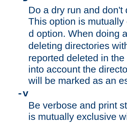
Do a dry run and don't 
This option is mutually
option. When doing a
d
deleting directories wi
reported deleted in the
into account the direct
will be marked as an e
-v
Be verbose and print sta
is mutually exclusive w