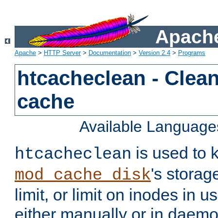
Apache
Apache
>
HTTP Server
>
Documentation
>
Version 2.4
>
Programs
htcacheclean - Clean
cache
Available Language
is used to k
htcacheclean
's storag
mod_cache_disk
limit, or limit on inodes in u
either manually or in dae