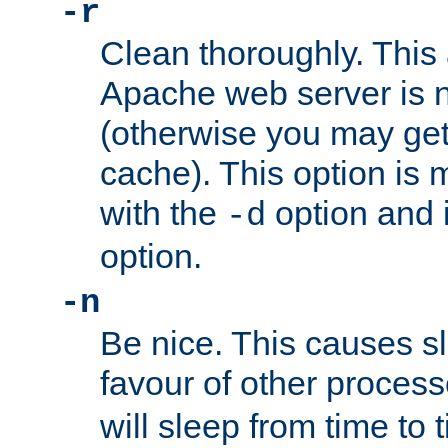
-r
Clean thoroughly. This
Apache web server is n
(otherwise you may get
cache). This option is 
with the
option and 
-d
option.
-n
Be nice. This causes s
favour of other proces
will sleep from time to 