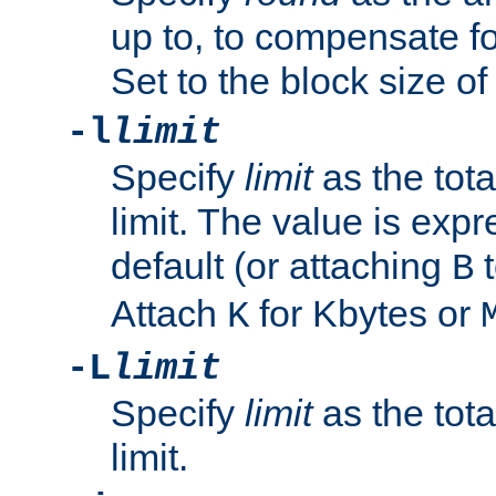
up to, to compensate fo
Set to the block size of
-l
limit
Specify
limit
as the tota
limit. The value is exp
default (or attaching
t
B
Attach
for Kbytes or
K
-L
limit
Specify
limit
as the tota
limit.