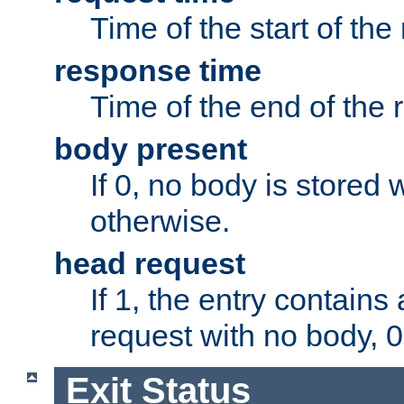
Time of the start of the
response time
Time of the end of the 
body present
If 0, no body is stored 
otherwise.
head request
If 1, the entry contai
request with no body, 0
Exit Status