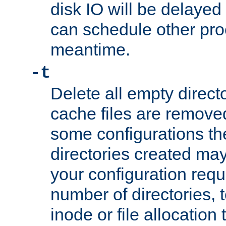
disk IO will be delayed
can schedule other pro
meantime.
-t
Delete all empty directo
cache files are remove
some configurations th
directories created may 
your configuration requ
number of directories, t
inode or file allocation