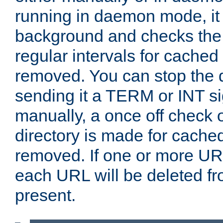
running in daemon mode, it 
background and checks the 
regular intervals for cached
removed. You can stop the
sending it a TERM or INT s
manually, a once off check 
directory is made for cache
removed. If one or more URL
each URL will be deleted fr
present.