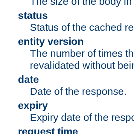
The size of the body in
status
Status of the cached r
entity version
The number of times th
revalidated without bei
date
Date of the response.
expiry
Expiry date of the resp
request time