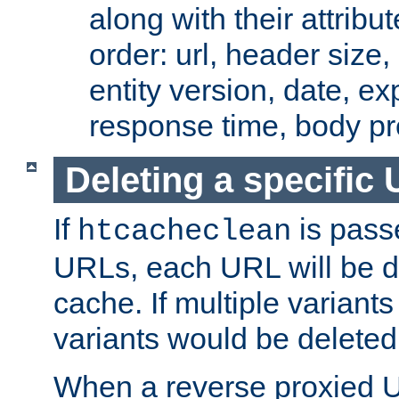
along with their attribut
order: url, header size,
entity version, date, ex
response time, body pr
Deleting a specific
If
is pass
htcacheclean
URLs, each URL will be d
cache. If multiple variants
variants would be deleted
When a reverse proxied U