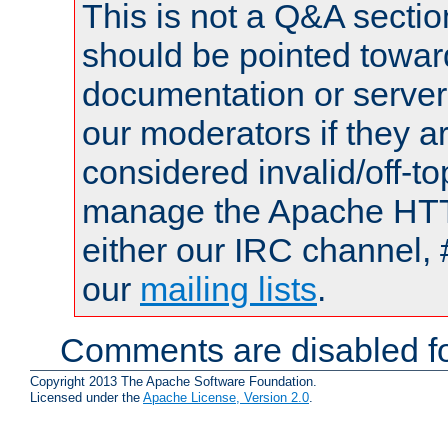
This is not a Q&A sect
should be pointed towar
documentation or serve
our moderators if they a
considered invalid/off-t
manage the Apache HTTP
either our IRC channel, 
our
mailing lists
.
Comments are disabled fo
Copyright 2013 The Apache Software Foundation.
Licensed under the
Apache License, Version 2.0
.