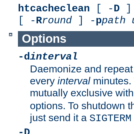
htcacheclean
[ -
D
] 
[ -
R
round
] -
p
path
Options
-d
interval
Daemonize and repeat
every
interval
minutes. 
mutually exclusive wit
options. To shutdown t
just send it a
SIGTERM
-D