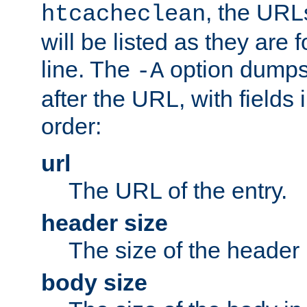
, the URL
htcacheclean
will be listed as they are
line. The
option dumps 
-A
after the URL, with fields 
order:
url
The URL of the entry.
header size
The size of the header 
body size