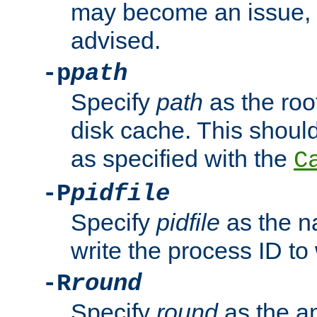
may become an issue, u
advised.
-p
path
Specify
path
as the root
disk cache. This shoul
as specified with the
C
-P
pidfile
Specify
pidfile
as the na
write the process ID t
-R
round
Specify
round
as the a