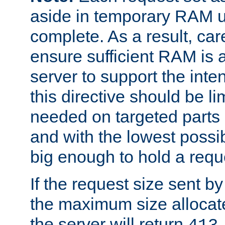
aside in temporary RAM un
complete. As a result, car
ensure sufficient RAM is 
server to support the inte
this directive should be l
needed on targeted parts
and with the lowest possibl
big enough to hold a requ
If the request size sent b
the maximum size allocated
the server will return