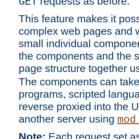
requests as before.
GET
This feature makes it pos
complex web pages and we
small individual compone
the components and the 
page structure together u
The components can take 
programs, scripted langu
reverse proxied into the
another server using
mod
Note:
Each request set as