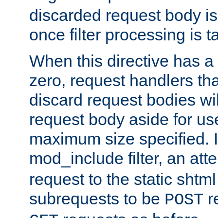
discarded request body is
once filter processing is t
When this directive has a
zero, request handlers th
discard request bodies wil
request body aside for use 
maximum size specified. I
mod_include filter, an att
request to the static shtml
subrequests to be
r
POST