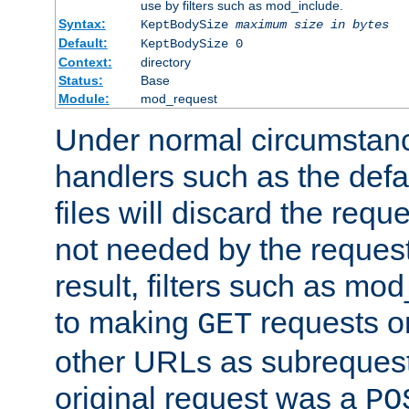
use by filters such as mod_include.
Syntax:
KeptBodySize
maximum size in bytes
Default:
KeptBodySize 0
Context:
directory
Status:
Base
Module:
mod_request
Under normal circumstanc
handlers such as the defau
files will discard the requ
not needed by the request
result, filters such as mo
to making
requests o
GET
other URLs as subrequests
original request was a
PO