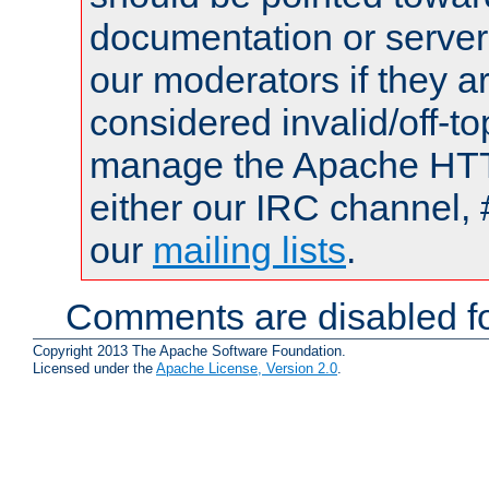
documentation or serve
our moderators if they a
considered invalid/off-t
manage the Apache HTTP
either our IRC channel, 
our
mailing lists
.
Comments are disabled fo
Copyright 2013 The Apache Software Foundation.
Licensed under the
Apache License, Version 2.0
.