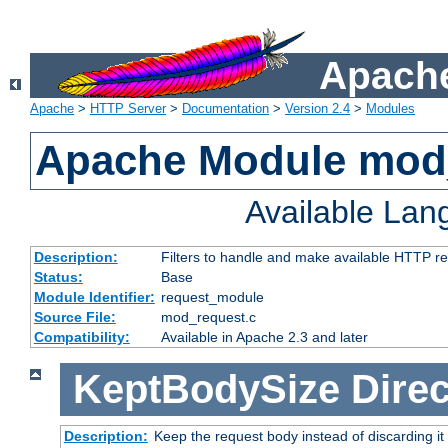
Apache
Apache
>
HTTP Server
>
Documentation
>
Version 2.4
>
Modules
Apache Module mod
Available La
Description:
Filters to handle and make available HTTP r
Status:
Base
Module Identifier:
request_module
Source File:
mod_request.c
Compatibility:
Available in Apache 2.3 and later
KeptBodySize
Direc
Description:
Keep the request body instead of discarding it 