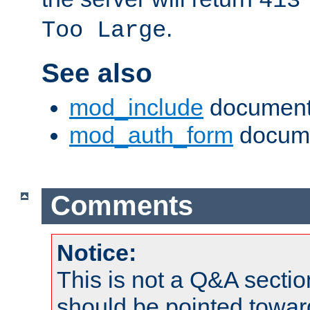
413
.
Too Large
See also
mod_include
document
mod_auth_form
docume
Comments
Notice:
This is not a Q&A sect
should be pointed towar