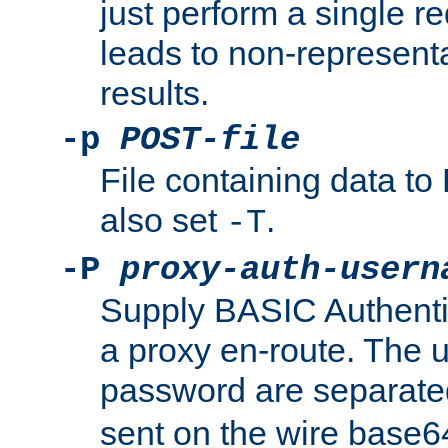
just perform a single r
leads to non-represen
results.
-p
POST-file
File containing data 
also set
.
-T
-P
proxy-auth-usern
Supply BASIC Authentic
a proxy en-route. The
password are separate
sent on the wire base