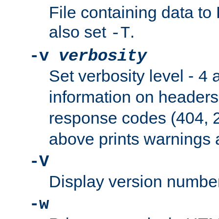
File containing data t
also set
.
-T
-v
verbosity
Set verbosity level -
a
4
information on header
response codes (404, 2
above prints warnings 
-V
Display version number
-w