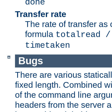
done
Transfer rate
The rate of transfer as
formula
totalread /
timetaken
Bugs
There are various statical
fixed length. Combined wi
of the command line argu
headers from the server a