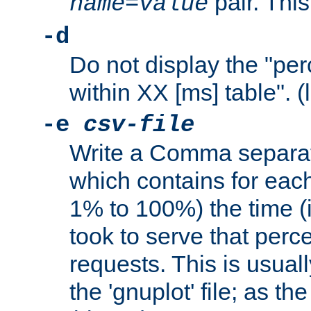
pair. This
name
=
value
-d
Do not display the "pe
within XX [ms] table". (
-e
csv-file
Write a Comma separat
which contains for eac
1% to 100%) the time (i
took to serve that perc
requests. This is usual
the 'gnuplot' file; as th