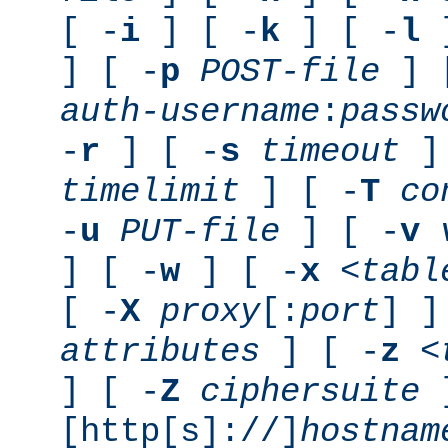
[ -
i
] [ -
k
] [ -
l
]
] [ -
p
POST-file
] 
auth-username
:
passw
-
r
] [ -
s
timeout
] 
timelimit
] [ -
T
co
-
u
PUT-file
] [ -
v
] [ -
w
] [ -
x
<tabl
[ -
X
proxy
[:
port
] ]
attributes
] [ -
z
<
] [ -
Z
ciphersuite
[http[s]://]
hostnam