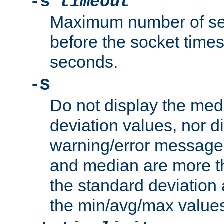
-s
timeout
Maximum number of se
before the socket times
seconds.
-S
Do not display the med
deviation values, nor d
warning/error message
and median are more t
the standard deviation 
the min/avg/max values