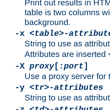
Print out results in HT
table is two columns wi
background.
-x
<table>-attribut
String to use as attribu
Attributes are inserted
-X
proxy
[:
port
]
Use a proxy server for 
-y
<tr>-attributes
String to use as attribu
-z
<td>-attributes