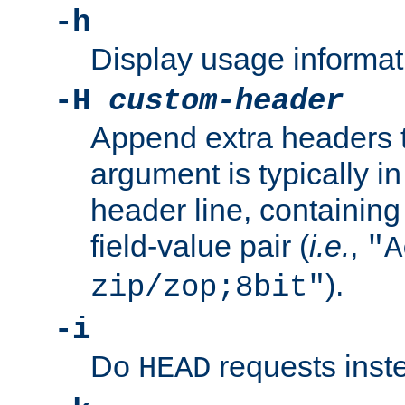
-h
Display usage informat
-H
custom-header
Append extra headers t
argument is typically in
header line, containin
field-value pair (
i.e.
,
"A
).
zip/zop;8bit"
-i
Do
requests inst
HEAD