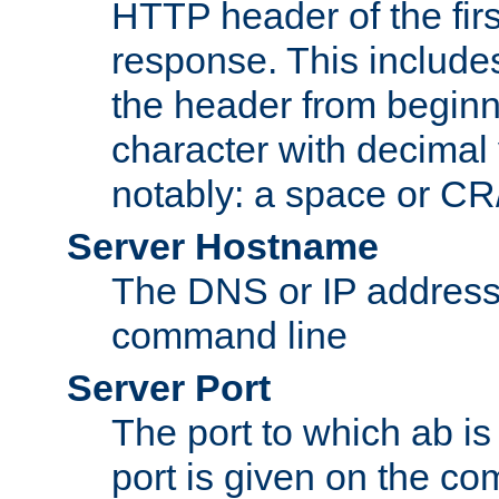
HTTP header of the firs
response. This includes
the header from beginni
character with decimal
notably: a space or CR/
Server Hostname
The DNS or IP address
command line
Server Port
The port to which ab is
port is given on the com