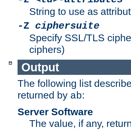
String to use as attribu
-Z
ciphersuite
Specify SSL/TLS ciphe
ciphers)
Output
The following list describ
returned by
:
ab
Server Software
The value, if any, retur