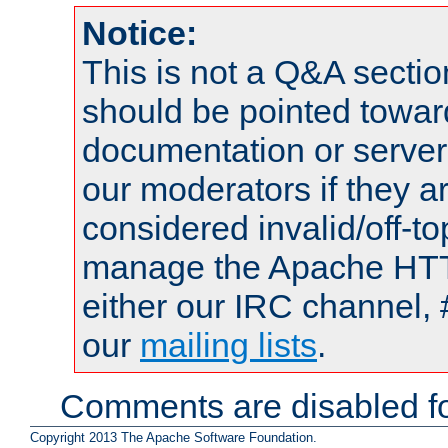
Notice:
This is not a Q&A sect
should be pointed towar
documentation or serve
our moderators if they a
considered invalid/off-t
manage the Apache HTTP
either our IRC channel, 
our
mailing lists
.
Comments are disabled fo
Copyright 2013 The Apache Software Foundation.