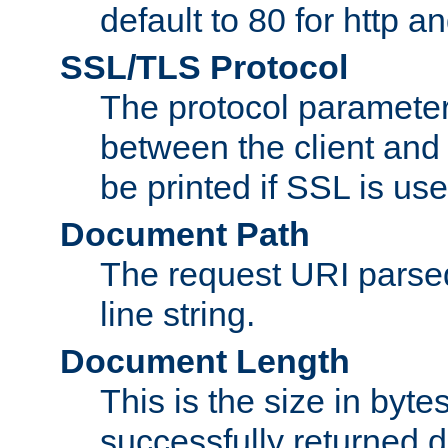
default to 80 for http an
SSL/TLS Protocol
The protocol parameter
between the client and 
be printed if SSL is use
Document Path
The request URI pars
line string.
Document Length
This is the size in bytes 
successfully returned d