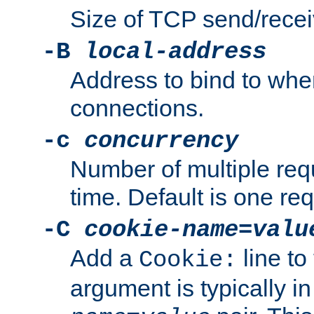
Size of TCP send/receiv
-B
local-address
Address to bind to wh
connections.
-c
concurrency
Number of multiple req
time. Default is one req
-C
cookie-name
=
valu
Add a
line to
Cookie:
argument is typically in