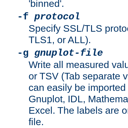
'binned'.
-f
protocol
Specify SSL/TLS proto
TLS1, or ALL).
-g
gnuplot-file
Write all measured valu
or TSV (Tab separate val
can easily be imported 
Gnuplot, IDL, Mathemat
Excel. The labels are on 
file.