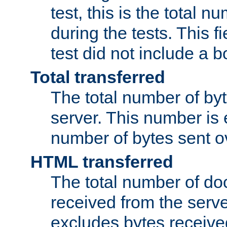
test, this is the total n
during the tests. This fi
test did not include a 
Total transferred
The total number of by
server. This number is 
number of bytes sent ov
HTML transferred
The total number of d
received from the serv
excludes bytes receiv