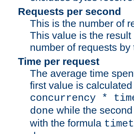
Requests per second
This is the number of 
This value is the result
number of requests by t
Time per request
The average time spent
first value is calculate
concurrency * tim
while the second 
done
with the formula
timet