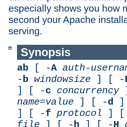
especially shows you how 
second your Apache installa
serving.
Synopsis
ab
[ -
A
auth-userna
-
b
windowsize
] [ -
] [ -
c
concurrency
]
name
=
value
] [ -
d
] 
] [ -
f
protocol
] [
file
] [ -
h
] [ -
H