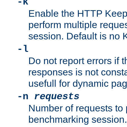
-k
Enable the HTTP KeepA
perform multiple reque
session. Default is no 
-l
Do not report errors if 
responses is not const
usefull for dynamic pa
-n
requests
Number of requests to 
benchmarking session. 