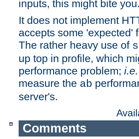
inputs, this might bite you
It does not implement HTT
accepts some 'expected' 
The rather heavy use of
s
up top in profile, which mi
performance problem;
i.e.
measure the
performan
ab
server's.
Avai
Comments