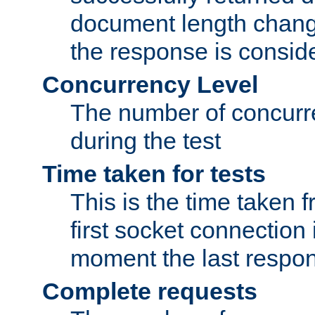
document length change
the response is conside
Concurrency Level
The number of concurre
during the test
Time taken for tests
This is the time taken
first socket connection 
moment the last respon
Complete requests