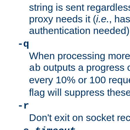
string is sent regardle
proxy needs it (
i.e.
, ha
authentication needed)
-q
When processing more 
outputs a progress 
ab
every 10% or 100 requ
flag will suppress the
-r
Don't exit on socket rec