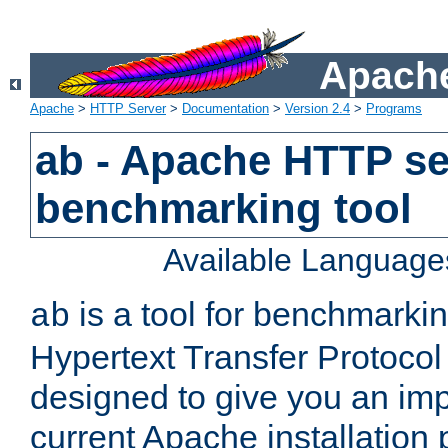
Apache
Apache
>
HTTP Server
>
Documentation
>
Version 2.4
>
Programs
ab - Apache HTTP se
benchmarking tool
Available Language
is a tool for benchmarki
ab
Hypertext Transfer Protocol 
designed to give you an im
current Apache installation 