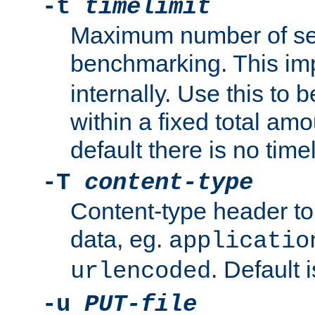
-t
timelimit
Maximum number of se
benchmarking. This im
internally. Use this to
within a fixed total amo
default there is no timel
-T
content-type
Content-type header t
data, eg.
applicatio
. Default 
urlencoded
-u
PUT-file