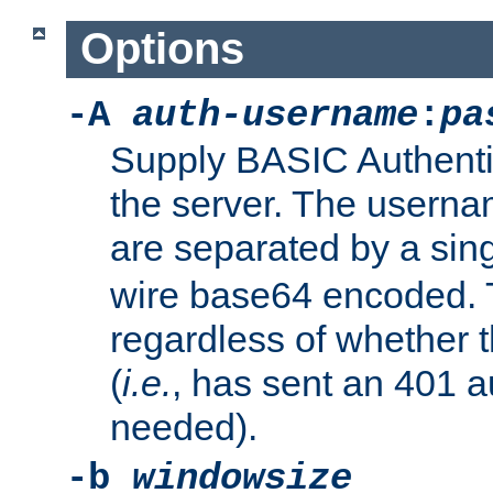
Options
-A
auth-username
:
pa
Supply BASIC Authentic
the server. The usern
are separated by a sin
wire base64 encoded. T
regardless of whether t
(
i.e.
, has sent an 401 a
needed).
-b
windowsize