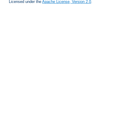
Licensed under the
Apache License, Version 2.0
.