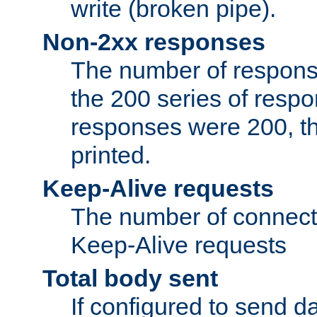
write (broken pipe).
Non-2xx responses
The number of response
the 200 series of respon
responses were 200, thi
printed.
Keep-Alive requests
The number of connecti
Keep-Alive requests
Total body sent
If configured to send da