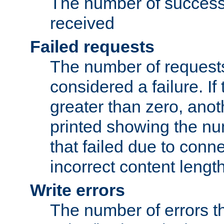
The number of success
received
Failed requests
The number of request
considered a failure. If
greater than zero, anoth
printed showing the nu
that failed due to conne
incorrect content lengt
Write errors
The number of errors th